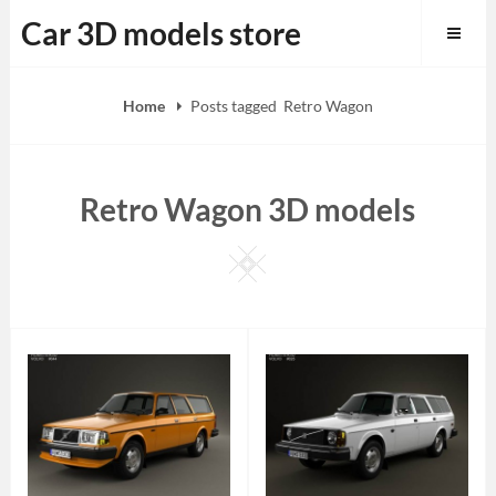
Skip
Car 3D models store
to
content
Home
Posts tagged
Retro Wagon
Retro Wagon 3D models
Square