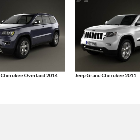
 Cherokee Overland 2014
Jeep Grand Cherokee 2011
:
Categories:
Jeep
Tags:
2011
Vehicle
,
4x4
,
Adventure
Vehicle
,