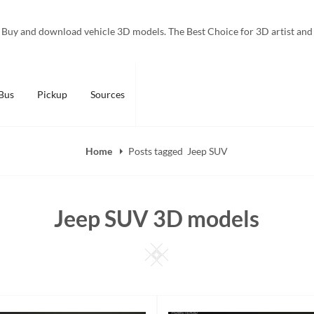
Buy and download vehicle 3D models. The Best Choice for 3D artist and
Bus
Pickup
Sources
Home
Posts tagged
Jeep SUV
Jeep SUV 3D models
Square