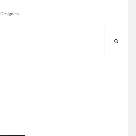
 Designers.
SEARC