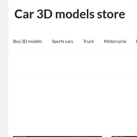
Skip
Car 3D models store
to
content
Buy 3D models
Sports cars
Truck
Motorcycle