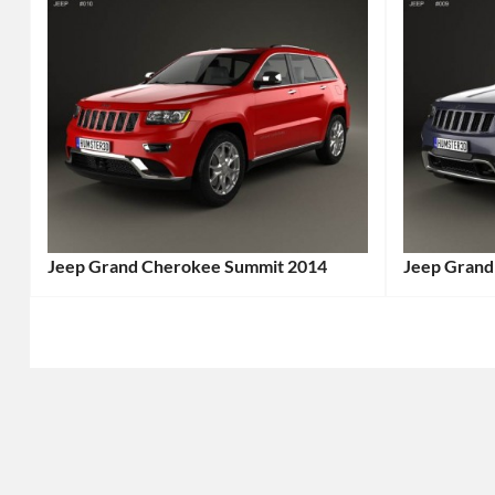
Jeep Grand Cherokee Summit 2014
Jeep Grand
Categories:
Categories
Jeep
Tags:
Jeep
Tags:
2014
2014
Car
,
Car
,
2014
2014
Vehicle
,
Vehicle
,
4x4
,
4x4
,