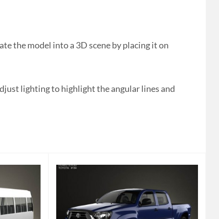
te the model into a 3D scene by placing it on
ust lighting to highlight the angular lines and