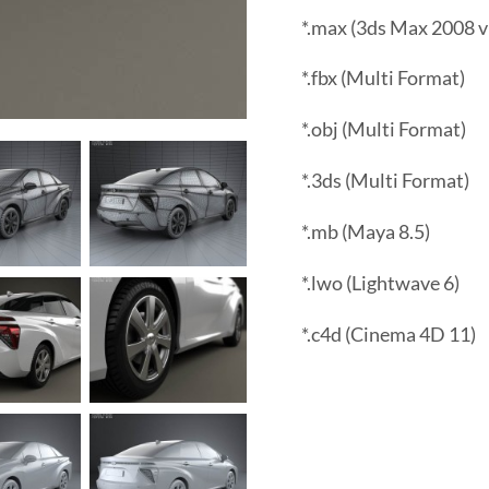
*.max (3ds Max 2008 v
*.fbx (Multi Format)
*.obj (Multi Format)
*.3ds (Multi Format)
*.mb (Maya 8.5)
*.lwo (Lightwave 6)
*.c4d (Cinema 4D 11)