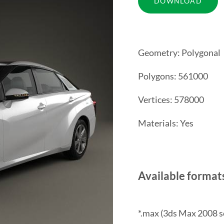
Geometry: Polygonal
Polygons: 561000
Vertices: 578000
Materials: Yes
Available format
*.max (3ds Max 2008 s