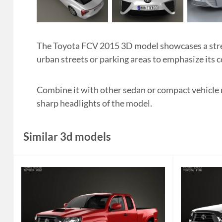
The Toyota FCV 2015 3D model showcases a stream
urban streets or parking areas to emphasize its
Combine it with other sedan or compact vehicle m
sharp headlights of the model.
Similar 3d models