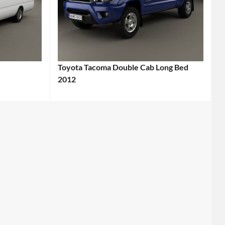
Toyota Tacoma Double Cab Long Bed
2012