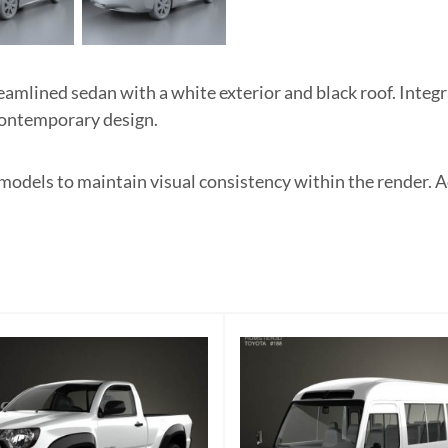
lined sedan with a white exterior and black roof. Integra
 contemporary design.
odels to maintain visual consistency within the render. Adj