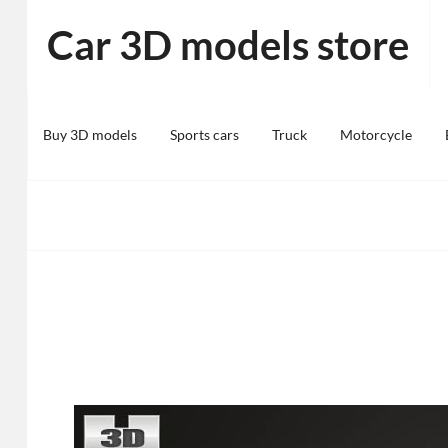
Skip
Car 3D models store
to
content
Buy 3D models
Sports cars
Truck
Motorcycle