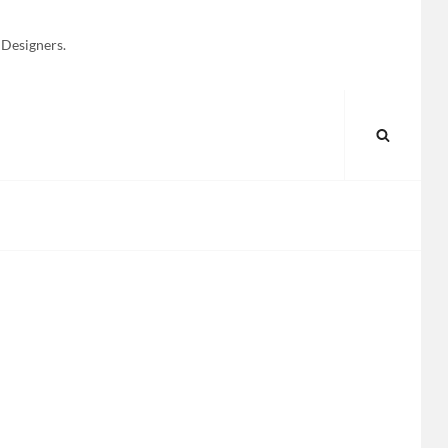
 Designers.
SEARC