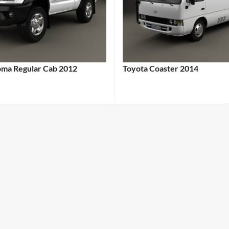
oma Regular Cab 2012
Toyota Coaster 2014