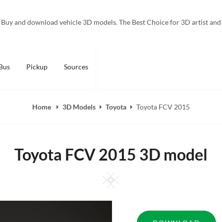
Buy and download vehicle 3D models. The Best Choice for 3D artist and
Bus
Pickup
Sources
Home
3D Models
Toyota
Toyota FCV 2015
Toyota FCV 2015 3D model
Square