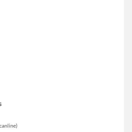
s
canline)