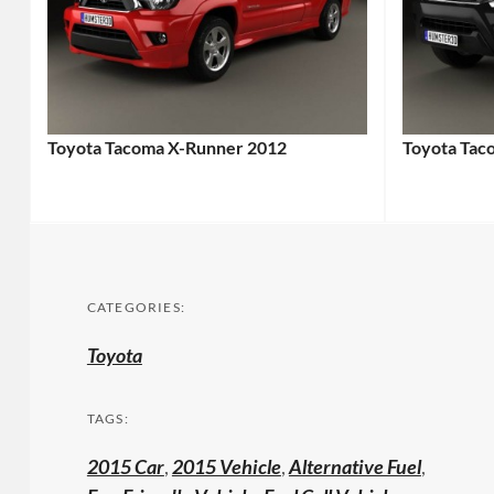
Toyota Tacoma X-Runner 2012
Toyota Tac
CATEGORIES:
Toyota
TAGS:
2015 Car
,
2015 Vehicle
,
Alternative Fuel
,