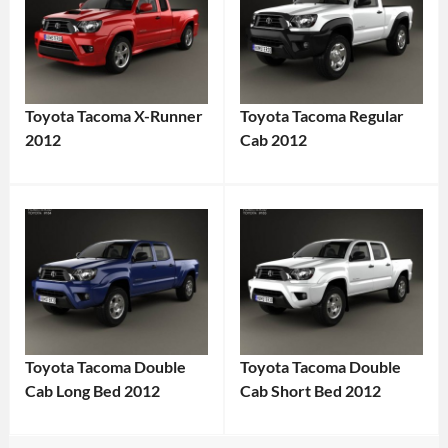
Toyota Tacoma X-Runner
Toyota Tacoma Regular
2012
Cab 2012
Toyota Tacoma Double
Toyota Tacoma Double
Cab Long Bed 2012
Cab Short Bed 2012