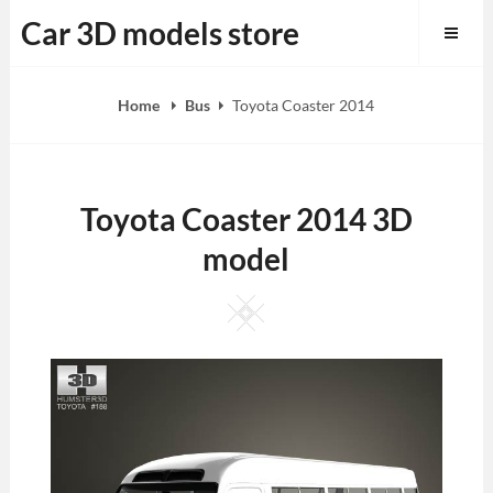
Skip
Car 3D models store
to
content
Home
Bus
Toyota Coaster 2014
Toyota Coaster 2014 3D
model
Square