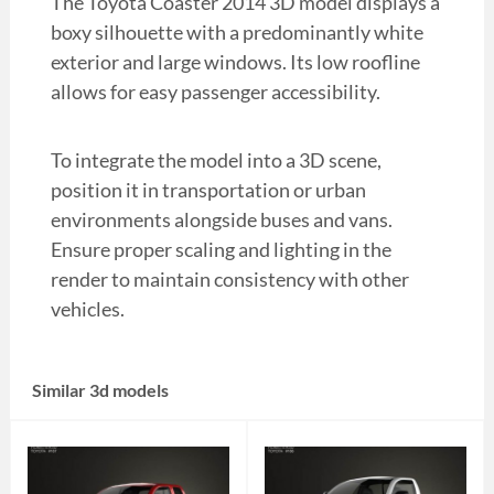
The Toyota Coaster 2014 3D model displays a
boxy silhouette with a predominantly white
exterior and large windows. Its low roofline
allows for easy passenger accessibility.
To integrate the model into a 3D scene,
position it in transportation or urban
environments alongside buses and vans.
Ensure proper scaling and lighting in the
render to maintain consistency with other
vehicles.
Similar 3d models