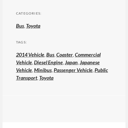
CATEGORIES:
Bus
,
Toyota
TAGS:
2014 Vehicle
,
Bus
,
Coaster
,
Commercial
Vehicle
,
Diesel Engine
,
Japan
,
Japanese
Vehicle
,
Minibus
,
Passenger Vehicle
,
Public
Transport
,
Toyota