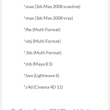
*.max (3ds Max 2008 scanline)
*.max (3ds Max 2008 vray)
*.fbx (Multi Format)
*.obj (Multi Format)
*.3ds (Multi Format)
*.mb (Maya 8.5)
*.lwo (Lightwave 6)
*.c4d (Cinema 4D 11)