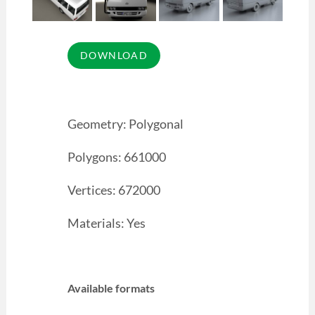
Geometry: Polygonal
Polygons: 661000
Vertices: 672000
Materials: Yes
Available formats