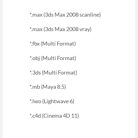
*.max (3ds Max 2008 scanline)
*.max (3ds Max 2008 vray)
*.fbx (Multi Format)
*.obj (Multi Format)
*.3ds (Multi Format)
*.mb (Maya 8.5)
*.lwo (Lightwave 6)
*.c4d (Cinema 4D 11)