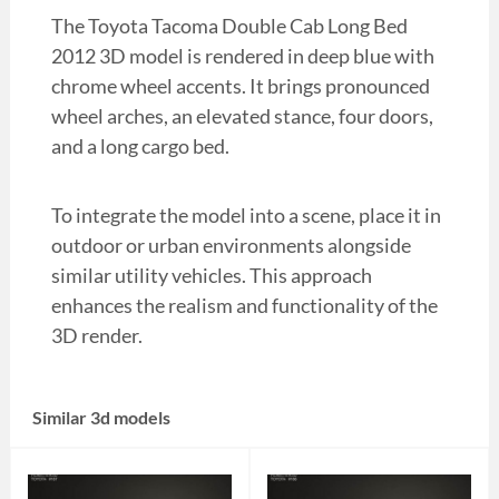
The Toyota Tacoma Double Cab Long Bed
2012 3D model is rendered in deep blue with
chrome wheel accents. It brings pronounced
wheel arches, an elevated stance, four doors,
and a long cargo bed.
To integrate the model into a scene, place it in
outdoor or urban environments alongside
similar utility vehicles. This approach
enhances the realism and functionality of the
3D render.
Similar 3d models