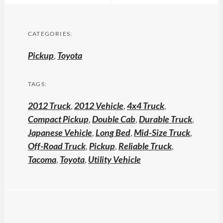
CATEGORIES:
Pickup
,
Toyota
TAGS:
2012 Truck
,
2012 Vehicle
,
4x4 Truck
,
Compact Pickup
,
Double Cab
,
Durable Truck
,
Japanese Vehicle
,
Long Bed
,
Mid-Size Truck
,
Off-Road Truck
,
Pickup
,
Reliable Truck
,
Tacoma
,
Toyota
,
Utility Vehicle