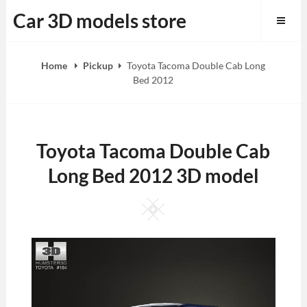
Skip
Car 3D models store
to
content
Home
Pickup
Toyota Tacoma Double Cab Long
Bed 2012
Toyota Tacoma Double Cab
Long Bed 2012 3D model
Square