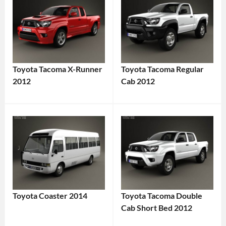
Toyota Tacoma X-Runner
Toyota Tacoma Regular
2012
Cab 2012
Toyota Coaster 2014
Toyota Tacoma Double
Cab Short Bed 2012