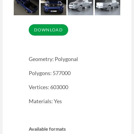
Geometry: Polygonal
Polygons: 577000
Vertices: 603000
Materials: Yes
Available formats