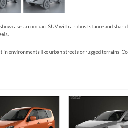
howcases a compact SUV with a robust stance and sharp lin
els.
it in environments like urban streets or rugged terrains. Co