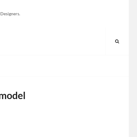
 Designers.
SEARC
 model