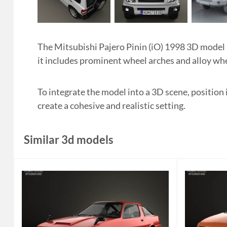
The Mitsubishi Pajero Pinin (iO) 1998 3D model s
it includes prominent wheel arches and alloy whe
To integrate the model into a 3D scene, position 
create a cohesive and realistic setting.
Similar 3d models