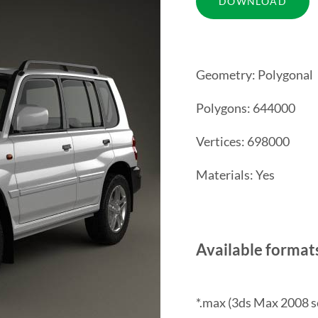
Geometry: Polygonal
Polygons: 644000
Vertices: 698000
Materials: Yes
Available format
*.max (3ds Max 2008 s