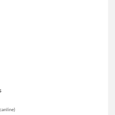
s
canline)