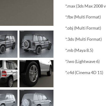
*.max (3ds Max 2008 v
*.fbx (Multi Format)
*.obj (Multi Format)
*.3ds (Multi Format)
*.mb (Maya 8.5)
*.lwo (Lightwave 6)
*.c4d (Cinema 4D 11)