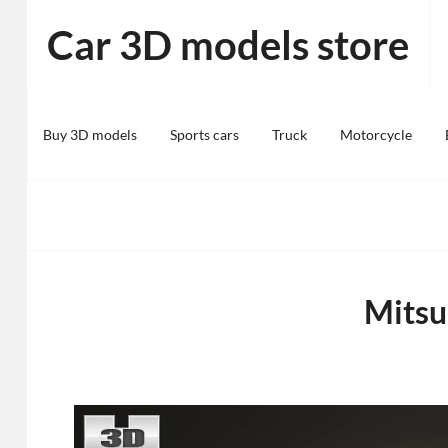
Skip
Car 3D models store
to
content
Buy 3D models
Sports cars
Truck
Motorcycle
Mitsu