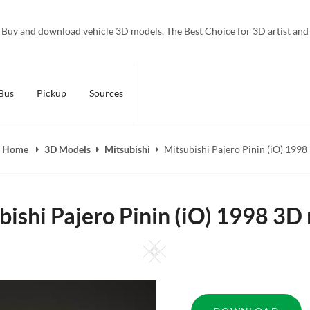
Buy and download vehicle 3D models. The Best Choice for 3D artist and
Bus
Pickup
Sources
Home
3D Models
Mitsubishi
Mitsubishi Pajero Pinin (iO) 1998
bishi Pajero Pinin (iO) 1998 3D
Square