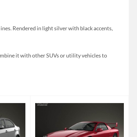
es. Rendered in light silver with black accents,
mbine it with other SUVs or utility vehicles to