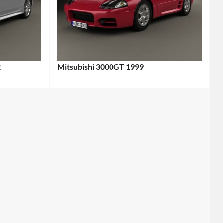
2
Mitsubishi 3000GT 1999