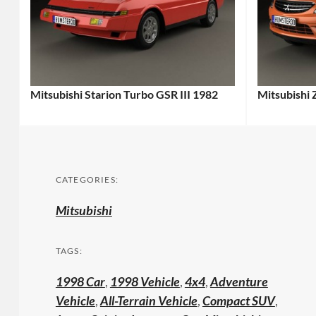
Mitsubishi Starion Turbo GSR III 1982
Mitsubishi 
CATEGORIES:
Mitsubishi
TAGS:
1998 Car
,
1998 Vehicle
,
4x4
,
Adventure
Vehicle
,
All-Terrain Vehicle
,
Compact SUV
,