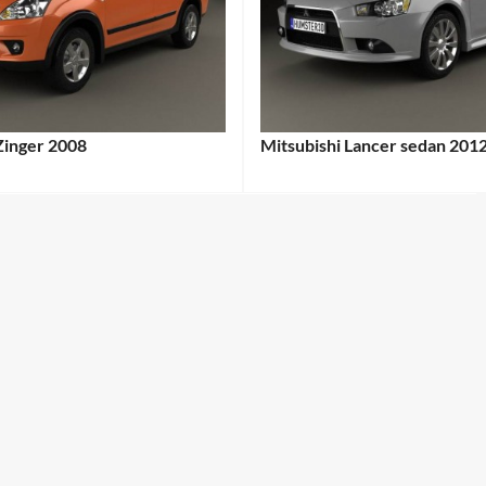
Zinger 2008
Mitsubishi Lancer sedan 201