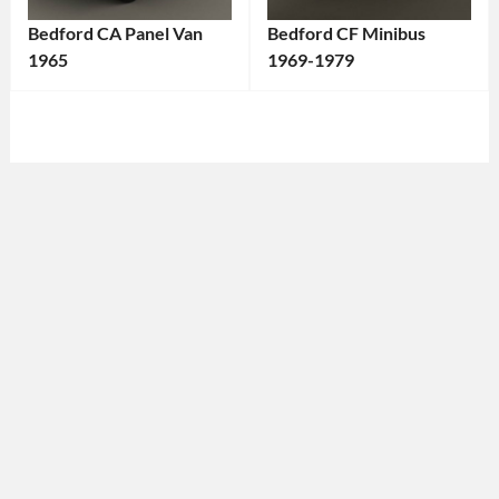
Bedford CA Panel Van
Bedford CF Minibus
1965
1969-1979
Categories:
Categories:
Bedford
Tags:
Bedford
Tags:
1960s
1970s
Van
,
Vehicle
,
1965
Bedford
,
Vehicle
,
British
Bedford
,
Vehicle
,
British
Classic
Vehicle
,
Vehicle
,
Classic
Commercial
Van
,
Vehicle
,
Historic
Minibus
,
Vehicle
,
Passenger
Light
Transport
,