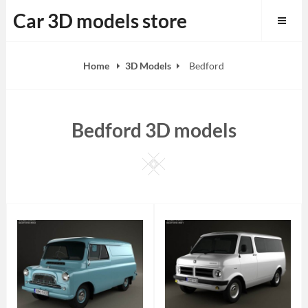
Skip
Car 3D models store
to
content
Home
3D Models
Bedford
Bedford 3D models
Square