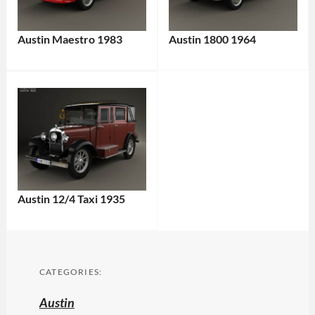
Austin Maestro 1983
Austin 1800 1964
Austin 12/4 Taxi 1935
CATEGORIES:
Austin