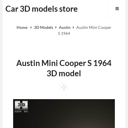
Skip
Car 3D models store
to
content
Home
3D Models
Austin
Austin Mini Cooper
S 1964
Austin Mini Cooper S 1964
3D model
Square