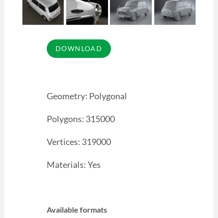
Geometry: Polygonal
Polygons: 315000
Vertices: 319000
Materials: Yes
Available formats