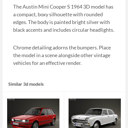
The Austin Mini Cooper S 1964 3D model has
a compact, boxy silhouette with rounded
edges. The body is painted bright silver with
black accents and includes circular headlights.
Chrome detailing adorns the bumpers. Place
the model in a scene alongside other vintage
vehicles for an effective render.
Similar 3d models