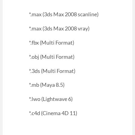
*.max (3ds Max 2008 scanline)
*.max (3ds Max 2008 vray)
*.fbx (Multi Format)
*.obj (Multi Format)
*.3ds (Multi Format)
*.mb (Maya 8.5)
*.lwo (Lightwave 6)
*.c4d (Cinema 4D 11)