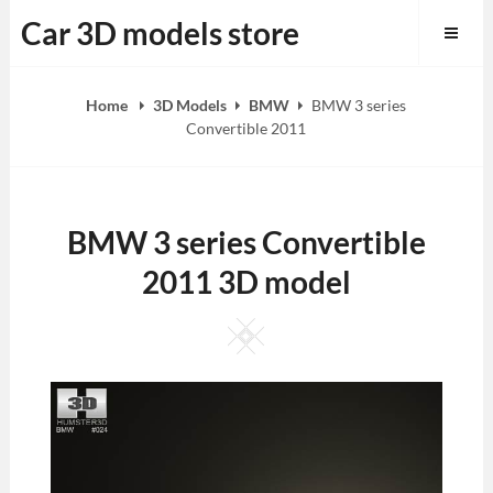
Skip
Car 3D models store
to
content
Home
3D Models
BMW
BMW 3 series
Convertible 2011
BMW 3 series Convertible
2011 3D model
Square