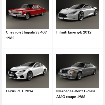
Chevrolet Impala SS 409
Infiniti Emerg-E 2012
1962
Lexus RC F 2014
Mercedes-Benz E-class
AMG coupe 1988