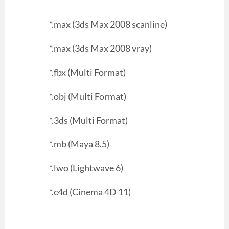
*.max (3ds Max 2008 scanline)
*.max (3ds Max 2008 vray)
*.fbx (Multi Format)
*.obj (Multi Format)
*.3ds (Multi Format)
*.mb (Maya 8.5)
*.lwo (Lightwave 6)
*.c4d (Cinema 4D 11)