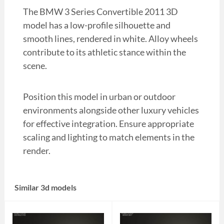
The BMW 3 Series Convertible 2011 3D
model has a low-profile silhouette and
smooth lines, rendered in white. Alloy wheels
contribute to its athletic stance within the
scene.
Position this model in urban or outdoor
environments alongside other luxury vehicles
for effective integration. Ensure appropriate
scaling and lighting to match elements in the
render.
Similar 3d models