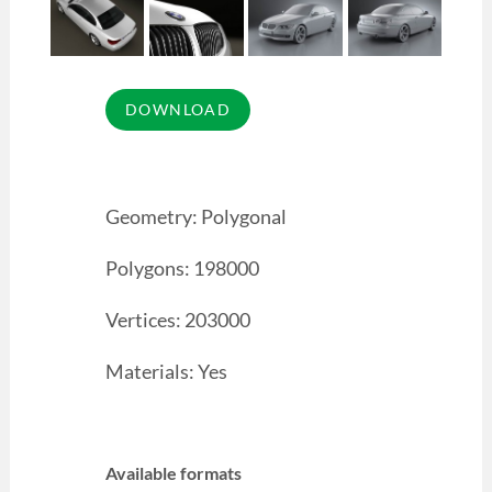
Geometry: Polygonal
Polygons: 198000
Vertices: 203000
Materials: Yes
Available formats