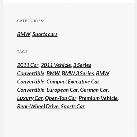
CATEGORIES:
BMW
,
Sports cars
TAGS:
2011 Car
,
2011 Vehicle
,
3 Series
Convertible
,
BMW
,
BMW 3 Series
,
BMW
Convertible
,
Compact Executive Car
,
Convertible
,
European Car
,
German Car
,
Luxury Car
,
Open-Top Car
,
Premium Vehicle
,
Rear-Wheel Drive
,
Sports Car