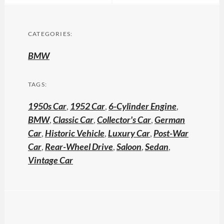
CATEGORIES:
BMW
TAGS:
1950s Car
,
1952 Car
,
6-Cylinder Engine
,
BMW
,
Classic Car
,
Collector's Car
,
German
Car
,
Historic Vehicle
,
Luxury Car
,
Post-War
Car
,
Rear-Wheel Drive
,
Saloon
,
Sedan
,
Vintage Car