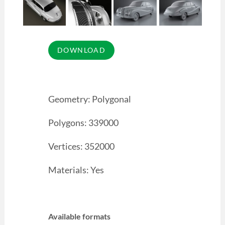
Geometry: Polygonal
Polygons: 339000
Vertices: 352000
Materials: Yes
Available formats