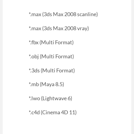
*.max (3ds Max 2008 scanline)
*.max (3ds Max 2008 vray)
*.fbx (Multi Format)
*.obj (Multi Format)
*.3ds (Multi Format)
*.mb (Maya 8.5)
*.lwo (Lightwave 6)
*.c4d (Cinema 4D 11)