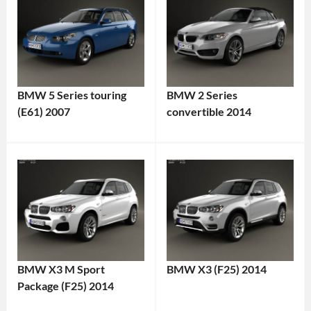
BMW 5 Series touring
BMW 2 Series
(E61) 2007
convertible 2014
BMW X3 M Sport
BMW X3 (F25) 2014
Package (F25) 2014