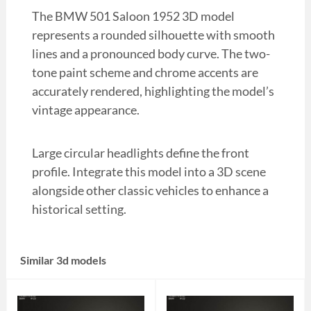
The BMW 501 Saloon 1952 3D model
represents a rounded silhouette with smooth
lines and a pronounced body curve. The two-
tone paint scheme and chrome accents are
accurately rendered, highlighting the model’s
vintage appearance.
Large circular headlights define the front
profile. Integrate this model into a 3D scene
alongside other classic vehicles to enhance a
historical setting.
Similar 3d models