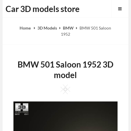
Skip
Car 3D models store
to
content
Home
3D Models
BMW
BMW 501 Saloon
1952
BMW 501 Saloon 1952 3D
model
Square