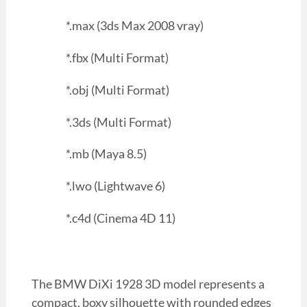
*.max (3ds Max 2008 vray)
*.fbx (Multi Format)
*.obj (Multi Format)
*.3ds (Multi Format)
*.mb (Maya 8.5)
*.lwo (Lightwave 6)
*.c4d (Cinema 4D 11)
The BMW DiXi 1928 3D model represents a
compact, boxy silhouette with rounded edges