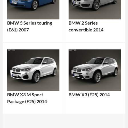
BMW 5 Series touring
BMW 2 Series
(E61) 2007
convertible 2014
BMW X3 M Sport
BMW X3 (F25) 2014
Package (F25) 2014