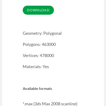
Geometry: Polygonal
Polygons: 463000
Vertices: 478000
Materials: Yes
Available formats
*.max (3ds Max 2008 scanline)