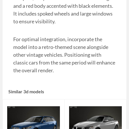
and a red body accented with black elements.
It includes spoked wheels and large windows
to ensure visibility.
For optimal integration, incorporate the
model into a retro-themed scene alongside
other vintage vehicles. Positioning with
classic cars from the same period will enhance
the overall render.
Similar 3d models