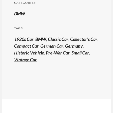
CATEGORIES:
BMW
TAGS:
1920s Car
,
BMW
,
Classic Car
,
Collector's Car
,
Compact Car
,
German Car
,
Germany
,
Historic Vehicle
,
Pre-War Car
,
Small Car
,
Vintage Car