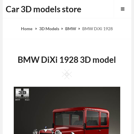
Skip
Car 3D models store
to
content
Home
3D Models
BMW
BMW DiXi 1928
BMW DiXi 1928 3D model
Square