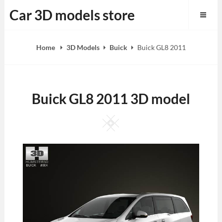
Skip
Car 3D models store
to
content
Home
3D Models
Buick
Buick GL8 2011
Buick GL8 2011 3D model
Square