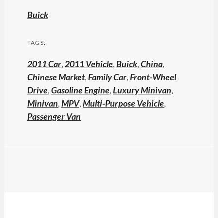
Buick
TAGS:
2011 Car
,
2011 Vehicle
,
Buick
,
China
,
Chinese Market
,
Family Car
,
Front-Wheel
Drive
,
Gasoline Engine
,
Luxury Minivan
,
Minivan
,
MPV
,
Multi-Purpose Vehicle
,
Passenger Van