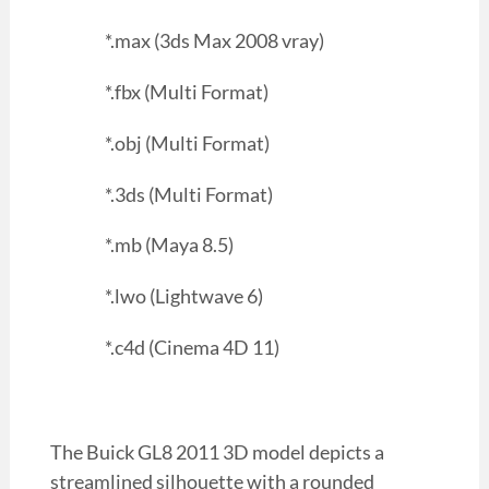
*.max (3ds Max 2008 vray)
*.fbx (Multi Format)
*.obj (Multi Format)
*.3ds (Multi Format)
*.mb (Maya 8.5)
*.lwo (Lightwave 6)
*.c4d (Cinema 4D 11)
The Buick GL8 2011 3D model depicts a
streamlined silhouette with a rounded