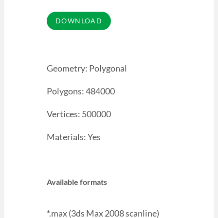
Geometry: Polygonal
Polygons: 484000
Vertices: 500000
Materials: Yes
Available formats
*.max (3ds Max 2008 scanline)