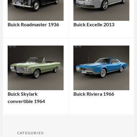
Buick Roadmaster 1936
Buick Excelle 2013
Buick Skylark
Buick Riviera 1966
convertible 1964
CATEGORIES: