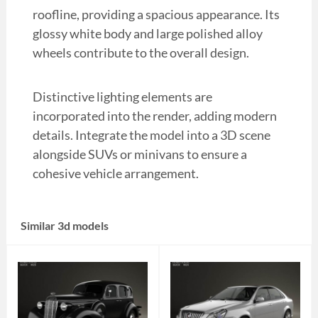
roofline, providing a spacious appearance. Its
glossy white body and large polished alloy
wheels contribute to the overall design.
Distinctive lighting elements are
incorporated into the render, adding modern
details. Integrate the model into a 3D scene
alongside SUVs or minivans to ensure a
cohesive vehicle arrangement.
Similar 3d models