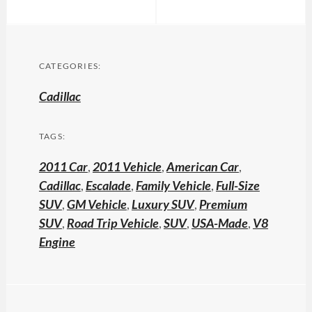
CATEGORIES:
Cadillac
TAGS:
2011 Car
,
2011 Vehicle
,
American Car
,
Cadillac
,
Escalade
,
Family Vehicle
,
Full-Size
SUV
,
GM Vehicle
,
Luxury SUV
,
Premium
SUV
,
Road Trip Vehicle
,
SUV
,
USA-Made
,
V8
Engine