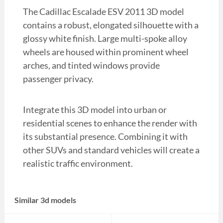
The Cadillac Escalade ESV 2011 3D model
contains a robust, elongated silhouette with a
glossy white finish. Large multi-spoke alloy
wheels are housed within prominent wheel
arches, and tinted windows provide
passenger privacy.
Integrate this 3D model into urban or
residential scenes to enhance the render with
its substantial presence. Combining it with
other SUVs and standard vehicles will create a
realistic traffic environment.
Similar 3d models