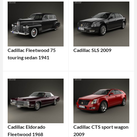
Cadillac Fleetwood 75
Cadillac SLS 2009
touring sedan 1941
Cadillac Eldorado
Cadillac CTS sport wagon
Fleetwood 1968
2009