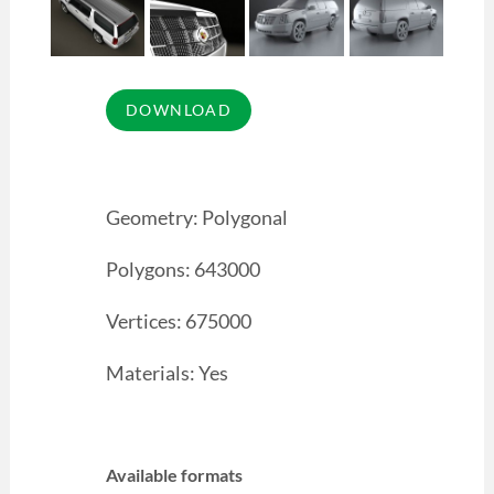
Geometry: Polygonal
Polygons: 643000
Vertices: 675000
Materials: Yes
Available formats