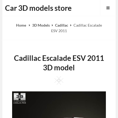
Skip
Car 3D models store
to
content
Home
3D Models
Cadillac
Cadillac Escalade
ESV 2011
Cadillac Escalade ESV 2011
3D model
Square