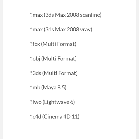
*.max (3ds Max 2008 scanline)
*.max (3ds Max 2008 vray)
*.fbx (Multi Format)
*.obj (Multi Format)
*.3ds (Multi Format)
*.mb (Maya 8.5)
*.lwo (Lightwave 6)
*.c4d (Cinema 4D 11)