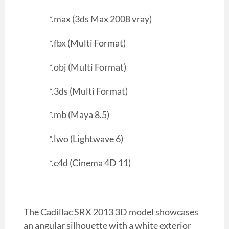
*.max (3ds Max 2008 vray)
*.fbx (Multi Format)
*.obj (Multi Format)
*.3ds (Multi Format)
*.mb (Maya 8.5)
*.lwo (Lightwave 6)
*.c4d (Cinema 4D 11)
The Cadillac SRX 2013 3D model showcases
an angular silhouette with a white exterior