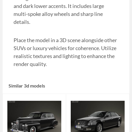
and dark lower accents. It includes large
multi-spoke alloy wheels and sharp line
details.
Place the model in a 3D scene alongside other
SUVs or luxury vehicles for coherence. Utilize
realistic textures and lighting to enhance the
render quality.
Similar 3d models