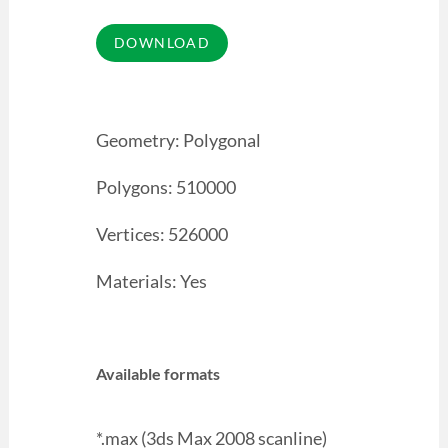
Geometry: Polygonal
Polygons: 510000
Vertices: 526000
Materials: Yes
Available formats
*.max (3ds Max 2008 scanline)