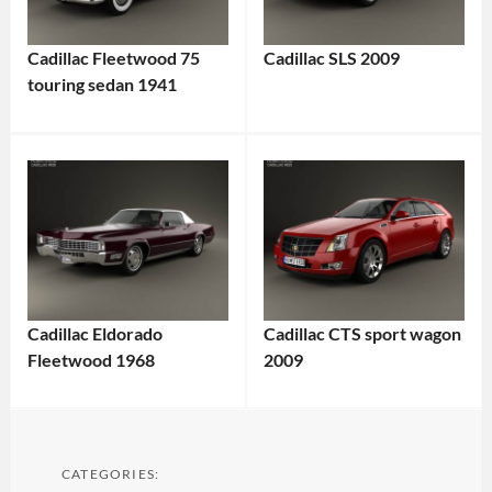
Cadillac Fleetwood 75
Cadillac SLS 2009
touring sedan 1941
Cadillac Eldorado
Cadillac CTS sport wagon
Fleetwood 1968
2009
CATEGORIES: