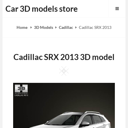
Skip
Car 3D models store
to
content
Home
3D Models
Cadillac
Cadillac SRX 2013
Cadillac SRX 2013 3D model
Square