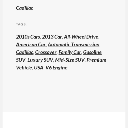
Cadillac
TAGS:
2010s Cars
,
2013 Car
,
All-Wheel Drive
,
American Car
,
Automatic Transmission
,
Cadillac
,
Crossover
,
Family Car
,
Gasoline
SUV
,
Luxury SUV
,
Mid-Size SUV
,
Premium
Vehicle
,
USA
,
V6 Engine