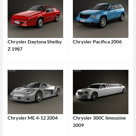
Chrysler Daytona Shelby
Chrysler Pacifica 2006
Z 1987
Chrysler ME 4-12 2004
Chrysler 300C limousine
2009