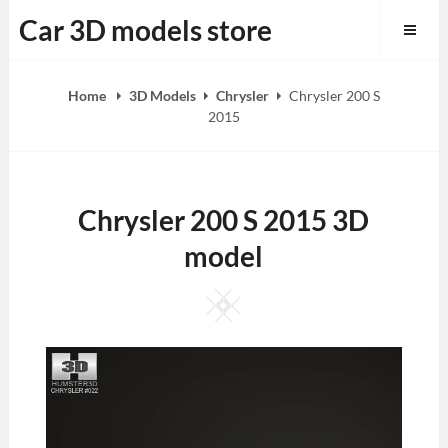
Skip
Car 3D models store
to
content
Home
3D Models
Chrysler
Chrysler 200 S
2015
Chrysler 200 S 2015 3D
model
Square