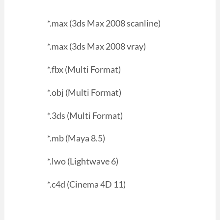
*.max (3ds Max 2008 scanline)
*.max (3ds Max 2008 vray)
*.fbx (Multi Format)
*.obj (Multi Format)
*.3ds (Multi Format)
*.mb (Maya 8.5)
*.lwo (Lightwave 6)
*.c4d (Cinema 4D 11)