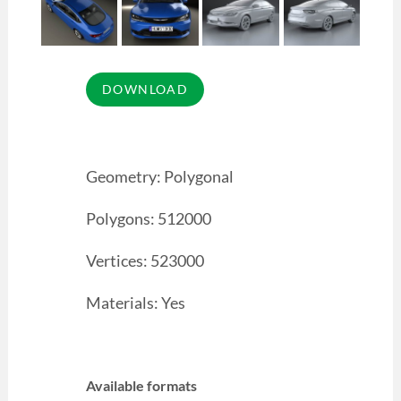
Geometry: Polygonal
Polygons: 512000
Vertices: 523000
Materials: Yes
Available formats