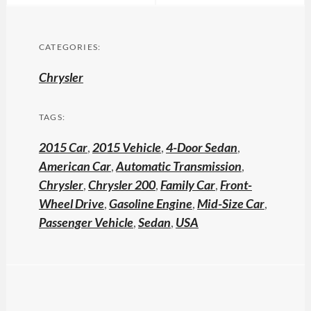
CATEGORIES:
Chrysler
TAGS:
2015 Car
,
2015 Vehicle
,
4-Door Sedan
,
American Car
,
Automatic Transmission
,
Chrysler
,
Chrysler 200
,
Family Car
,
Front-
Wheel Drive
,
Gasoline Engine
,
Mid-Size Car
,
Passenger Vehicle
,
Sedan
,
USA