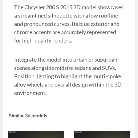
The Chrysler 200 S 2015 3D model showcases
a streamlined silhouette with a low roofline
and pronounced curves. Its blue exterior and
chrome accents are accurately represented
for high-quality renders.
Integrate the model into urban or suburban
scenes alongside midsize sedans and SUVs.
Position lighting to highlight the multi-spoke
alloy wheels and overall design within the 3D
environment.
Similar 3d models