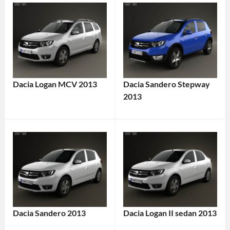
Dacia Logan MCV 2013
Dacia Sandero Stepway
2013
Dacia Sandero 2013
Dacia Logan II sedan 2013