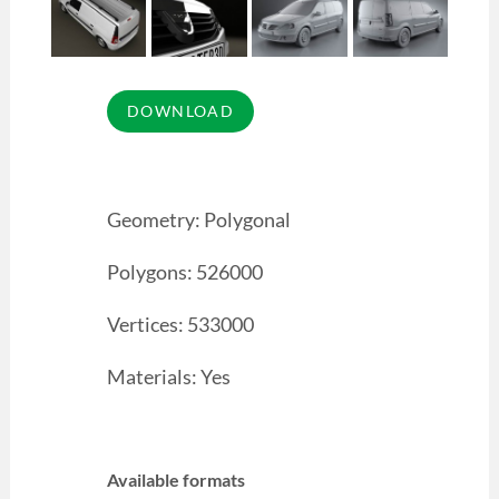
Geometry: Polygonal
Polygons: 526000
Vertices: 533000
Materials: Yes
Available formats