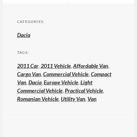
CATEGORIES:
Dacia
TAGS:
2011 Car
,
2011 Vehicle
,
Affordable Van
,
Cargo Van
,
Commercial Vehicle
,
Compact
Van
,
Dacia
,
Europe Vehicle
,
Light
Commercial Vehicle
,
Practical Vehicle
,
Romanian Vehicle
,
Utility Van
,
Van