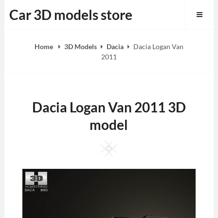
Skip
Car 3D models store
to
content
Home
3D Models
Dacia
Dacia Logan Van
2011
Dacia Logan Van 2011 3D
model
Square