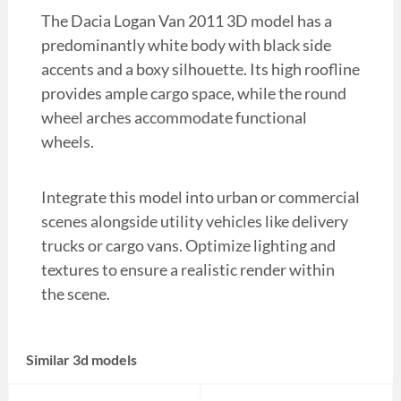
The Dacia Logan Van 2011 3D model has a
predominantly white body with black side
accents and a boxy silhouette. Its high roofline
provides ample cargo space, while the round
wheel arches accommodate functional
wheels.
Integrate this model into urban or commercial
scenes alongside utility vehicles like delivery
trucks or cargo vans. Optimize lighting and
textures to ensure a realistic render within
the scene.
Similar 3d models