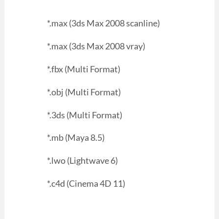
*.max (3ds Max 2008 scanline)
*.max (3ds Max 2008 vray)
*.fbx (Multi Format)
*.obj (Multi Format)
*.3ds (Multi Format)
*.mb (Maya 8.5)
*.lwo (Lightwave 6)
*.c4d (Cinema 4D 11)