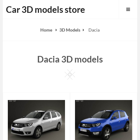
Skip
Car 3D models store
to
content
Home
3D Models
Dacia
Dacia 3D models
Square