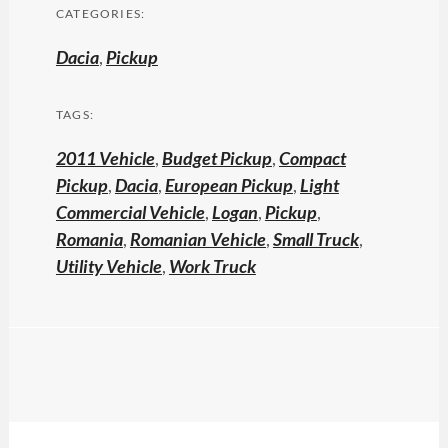
CATEGORIES:
Dacia
,
Pickup
TAGS:
2011 Vehicle
,
Budget Pickup
,
Compact
Pickup
,
Dacia
,
European Pickup
,
Light
Commercial Vehicle
,
Logan
,
Pickup
,
Romania
,
Romanian Vehicle
,
Small Truck
,
Utility Vehicle
,
Work Truck