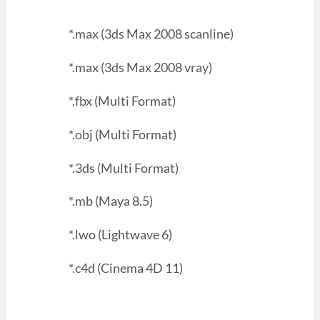
*.max (3ds Max 2008 scanline)
*.max (3ds Max 2008 vray)
*.fbx (Multi Format)
*.obj (Multi Format)
*.3ds (Multi Format)
*.mb (Maya 8.5)
*.lwo (Lightwave 6)
*.c4d (Cinema 4D 11)