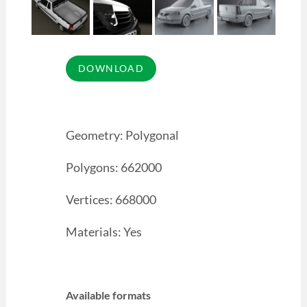
Geometry: Polygonal
Polygons: 662000
Vertices: 668000
Materials: Yes
Available formats