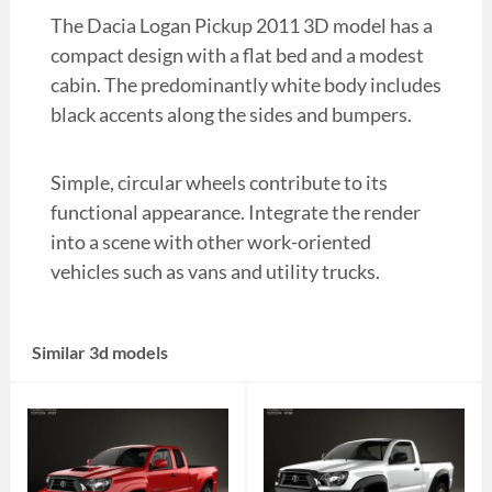
The Dacia Logan Pickup 2011 3D model has a
compact design with a flat bed and a modest
cabin. The predominantly white body includes
black accents along the sides and bumpers.
Simple, circular wheels contribute to its
functional appearance. Integrate the render
into a scene with other work-oriented
vehicles such as vans and utility trucks.
Similar 3d models