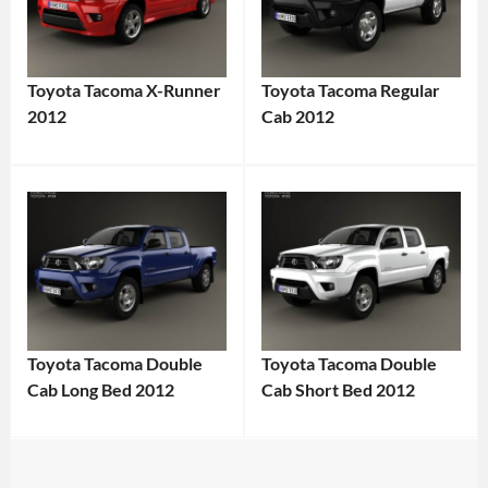
Toyota Tacoma X-Runner
Toyota Tacoma Regular
2012
Cab 2012
Toyota Tacoma Double
Toyota Tacoma Double
Cab Long Bed 2012
Cab Short Bed 2012