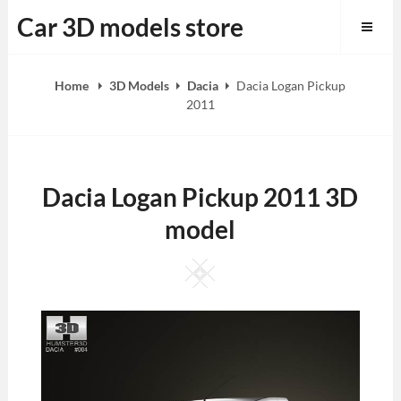
Skip
Car 3D models store
to
content
Home
3D Models
Dacia
Dacia Logan Pickup
2011
Dacia Logan Pickup 2011 3D
model
Square