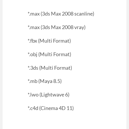
*.max (3ds Max 2008 scanline)
*.max (3ds Max 2008 vray)
*.fbx (Multi Format)
*.obj (Multi Format)
*.3ds (Multi Format)
*.mb (Maya 8.5)
*.lwo (Lightwave 6)
*.c4d (Cinema 4D 11)