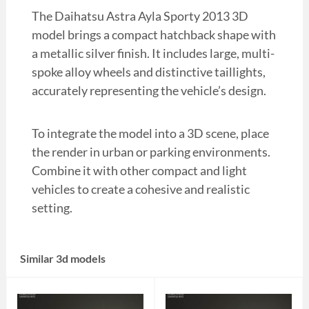
The Daihatsu Astra Ayla Sporty 2013 3D
model brings a compact hatchback shape with
a metallic silver finish. It includes large, multi-
spoke alloy wheels and distinctive taillights,
accurately representing the vehicle’s design.
To integrate the model into a 3D scene, place
the render in urban or parking environments.
Combine it with other compact and light
vehicles to create a cohesive and realistic
setting.
Similar 3d models