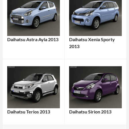
Daihatsu Astra Ayla 2013
Daihatsu Xenia Sporty
2013
Daihatsu Terios 2013
Daihatsu Sirion 2013