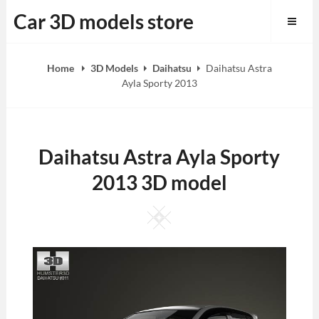
Skip
Car 3D models store
to
content
Home
3D Models
Daihatsu
Daihatsu Astra
Ayla Sporty 2013
Daihatsu Astra Ayla Sporty
2013 3D model
Square