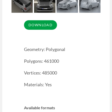
Geometry: Polygonal
Polygons: 461000
Vertices: 485000
Materials: Yes
Available formats