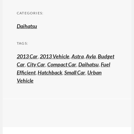
CATEGORIES:
Daihatsu
TAGS:
2013 Car
,
2013 Vehicle
,
Astra
,
Ayla
,
Budget
Car
,
City Car
,
Compact Car
,
Daihatsu
,
Fuel
Efficient
,
Hatchback
,
Small Car
,
Urban
Vehicle