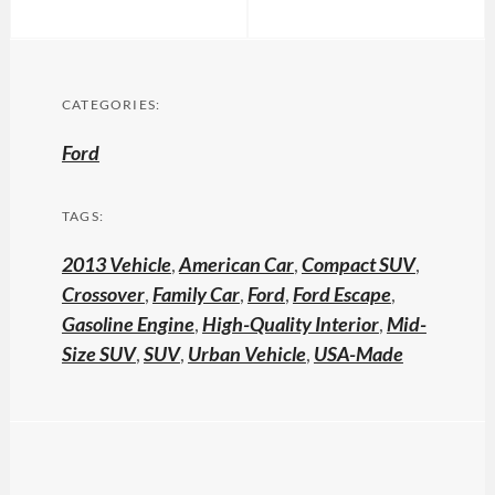
CATEGORIES:
Ford
TAGS:
2013 Vehicle
,
American Car
,
Compact SUV
,
Crossover
,
Family Car
,
Ford
,
Ford Escape
,
Gasoline Engine
,
High-Quality Interior
,
Mid-
Size SUV
,
SUV
,
Urban Vehicle
,
USA-Made