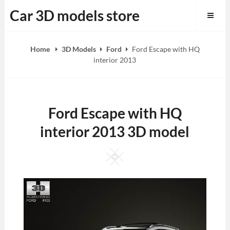
Skip
Car 3D models store
to
content
Home
3D Models
Ford
Ford Escape with HQ
interior 2013
Ford Escape with HQ
interior 2013 3D model
Square