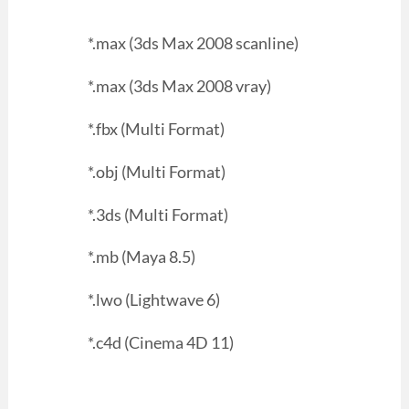
*.max (3ds Max 2008 scanline)
*.max (3ds Max 2008 vray)
*.fbx (Multi Format)
*.obj (Multi Format)
*.3ds (Multi Format)
*.mb (Maya 8.5)
*.lwo (Lightwave 6)
*.c4d (Cinema 4D 11)