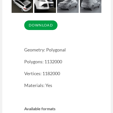
Geometry: Polygonal
Polygons: 1132000
Vertices: 1182000
Materials: Yes
Available formats