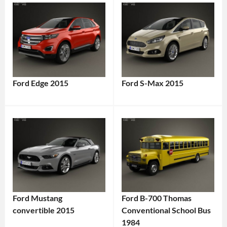
Ford Edge 2015
Ford S-Max 2015
Ford Mustang
Ford B-700 Thomas
convertible 2015
Conventional School Bus
1984