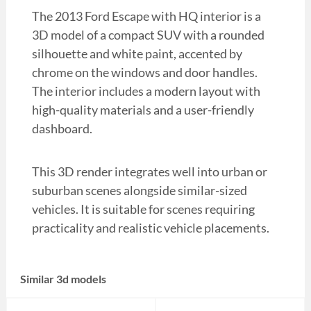
The 2013 Ford Escape with HQ interior is a
3D model of a compact SUV with a rounded
silhouette and white paint, accented by
chrome on the windows and door handles.
The interior includes a modern layout with
high-quality materials and a user-friendly
dashboard.
This 3D render integrates well into urban or
suburban scenes alongside similar-sized
vehicles. It is suitable for scenes requiring
practicality and realistic vehicle placements.
Similar 3d models