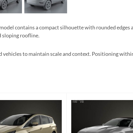
 model contains a compact silhouette with rounded edges
d sloping roofline.
d vehicles to maintain scale and context. Positioning wit