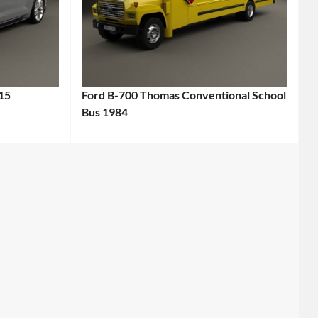
15
Ford B-700 Thomas Conventional School
Bus 1984