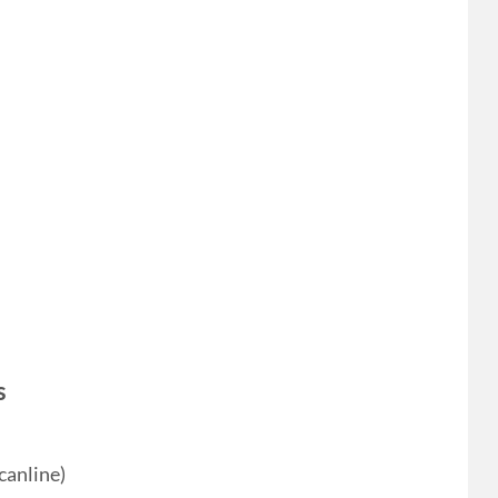
s
canline)