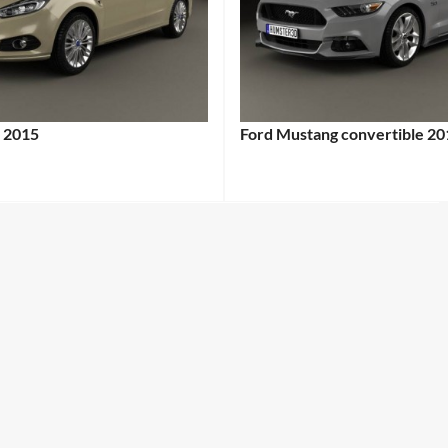
 2015
Ford Mustang convertible 20