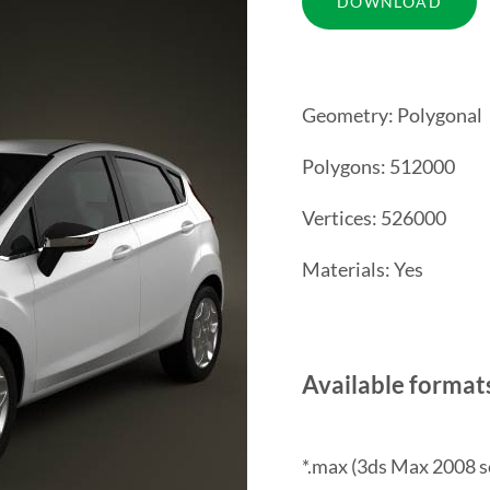
Geometry: Polygonal
Polygons: 512000
Vertices: 526000
Materials: Yes
Available format
*.max (3ds Max 2008 s