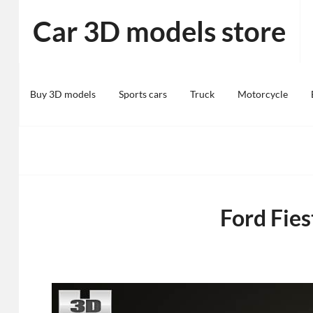
Skip
Car 3D models store
to
content
Buy 3D models
Sports cars
Truck
Motorcycle
Ford Fie