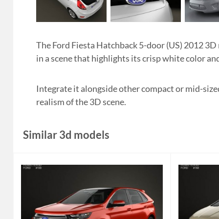
The Ford Fiesta Hatchback 5-door (US) 2012 3D
in a scene that highlights its crisp white color an
Integrate it alongside other compact or mid-size
realism of the 3D scene.
Similar 3d models