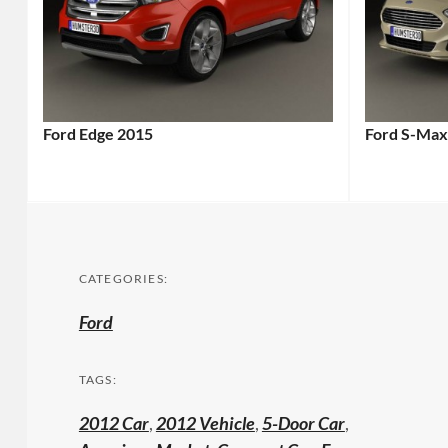
Ford Edge 2015
Ford S-Max
CATEGORIES:
Ford
TAGS:
2012 Car
,
2012 Vehicle
,
5-Door Car
,