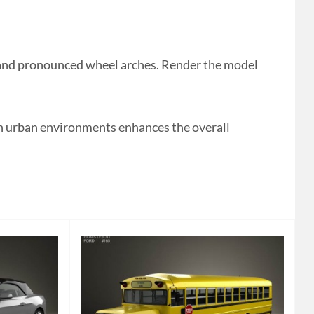
 and pronounced wheel arches. Render the model
hin urban environments enhances the overall