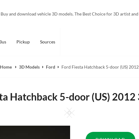
Buy and download vehicle 3D models. The Best Choice for 3D artist and
Bus
Pickup
Sources
Home
3D Models
Ford
Ford Fiesta Hatchback 5-door (US) 2012
sta Hatchback 5-door (US) 2012
Square