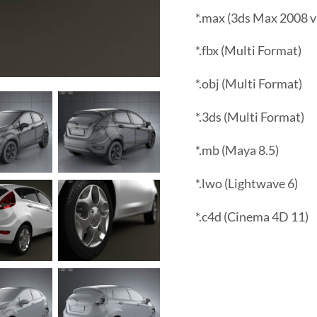
*.max (3ds Max 2008 v
*.fbx (Multi Format)
*.obj (Multi Format)
*.3ds (Multi Format)
*.mb (Maya 8.5)
*.lwo (Lightwave 6)
*.c4d (Cinema 4D 11)