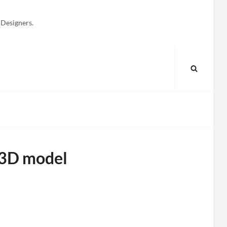
 Designers.
SEARC
 3D model