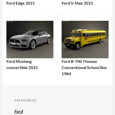
Ford Edge 2015
Ford S-Max 2015
Ford Mustang
Ford B-700 Thomas
convertible 2015
Conventional School Bus
1984
CATEGORIES:
Ford