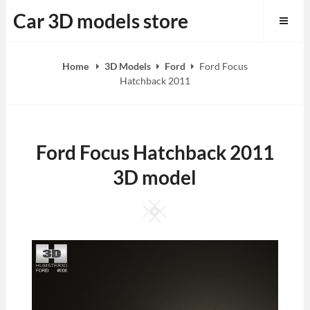
Skip
Car 3D models store
to
content
Home
3D Models
Ford
Ford Focus
Hatchback 2011
Ford Focus Hatchback 2011
3D model
Square