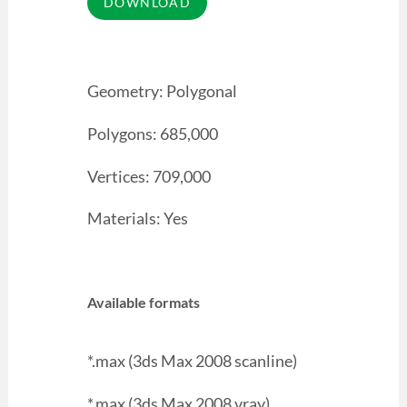
Geometry: Polygonal
Polygons: 685,000
Vertices: 709,000
Materials: Yes
Available formats
*.max (3ds Max 2008 scanline)
*.max (3ds Max 2008 vray)