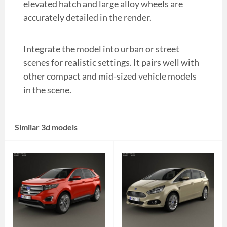
elevated hatch and large alloy wheels are
accurately detailed in the render.
Integrate the model into urban or street
scenes for realistic settings. It pairs well with
other compact and mid-sized vehicle models
in the scene.
Similar 3d models