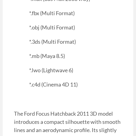
*.fbx (Multi Format)
*.obj (Multi Format)
*.3ds (Multi Format)
*.mb (Maya 8.5)
*.lwo (Lightwave 6)
*.c4d (Cinema 4D 11)
The Ford Focus Hatchback 2011 3D model
introduces a compact silhouette with smooth
lines and an aerodynamic profile. Its slightly