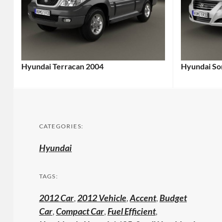
Hyundai Terracan 2004
Hyundai Son
CATEGORIES:
Hyundai
TAGS:
2012 Car
,
2012 Vehicle
,
Accent
,
Budget
Car
,
Compact Car
,
Fuel Efficient
,