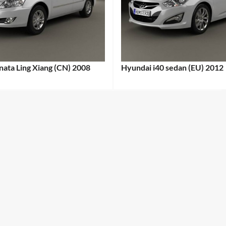
ata Ling Xiang (CN) 2008
Hyundai i40 sedan (EU) 2012