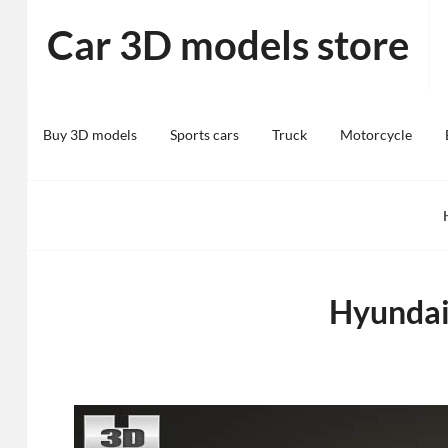
Skip
Car 3D models store
to
content
Buy 3D models
Sports cars
Truck
Motorcycle
Hyundai