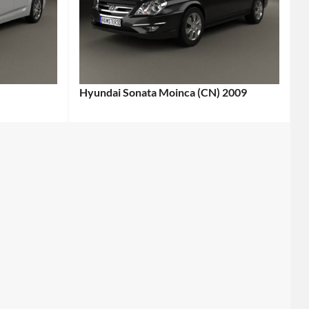
Hyundai Sonata Moinca (CN) 2009