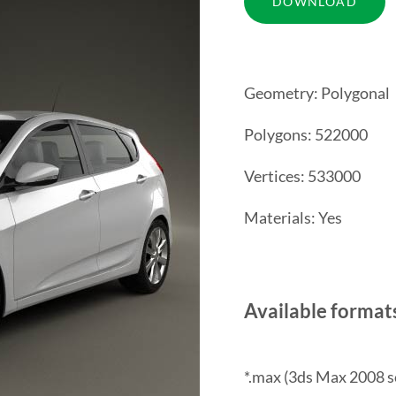
Geometry: Polygonal
Polygons: 522000
Vertices: 533000
Materials: Yes
Available format
*.max (3ds Max 2008 s