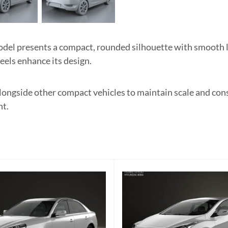
l presents a compact, rounded silhouette with smooth lin
heels enhance its design.
 alongside other compact vehicles to maintain scale and co
nt.