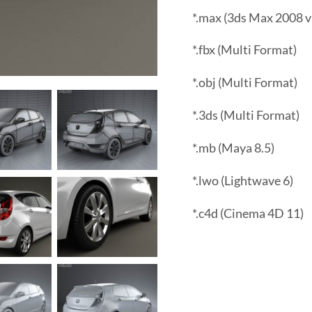
*.max (3ds Max 2008 v
*.fbx (Multi Format)
*.obj (Multi Format)
*.3ds (Multi Format)
*.mb (Maya 8.5)
*.lwo (Lightwave 6)
*.c4d (Cinema 4D 11)