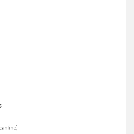
s
canline)