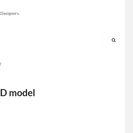
 Designers.
SEARC
2
3D model