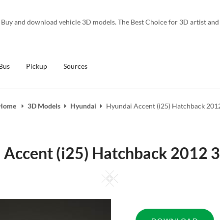
Buy and download vehicle 3D models. The Best Choice for 3D artist and
Bus
Pickup
Sources
Home
3D Models
Hyundai
Hyundai Accent (i25) Hatchback 201
 Accent (i25) Hatchback 2012 
Square