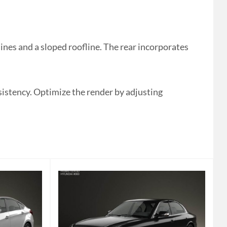
es and a sloped roofline. The rear incorporates
nsistency. Optimize the render by adjusting