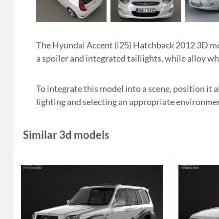
The Hyundai Accent (i25) Hatchback 2012 3D mode
a spoiler and integrated taillights, while alloy w
To integrate this model into a scene, position it
lighting and selecting an appropriate environme
Similar 3d models