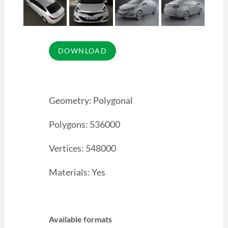
Geometry: Polygonal
Polygons: 536000
Vertices: 548000
Materials: Yes
Available formats