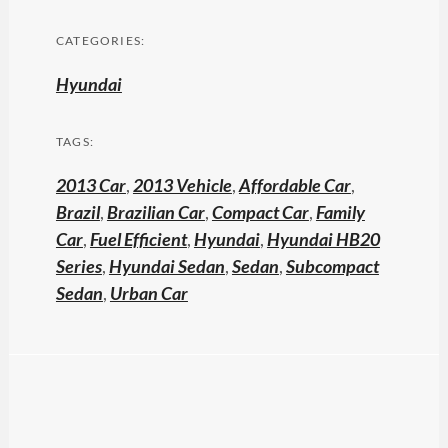
CATEGORIES:
Hyundai
TAGS:
2013 Car
,
2013 Vehicle
,
Affordable Car
,
Brazil
,
Brazilian Car
,
Compact Car
,
Family
Car
,
Fuel Efficient
,
Hyundai
,
Hyundai HB20
Series
,
Hyundai Sedan
,
Sedan
,
Subcompact
Sedan
,
Urban Car