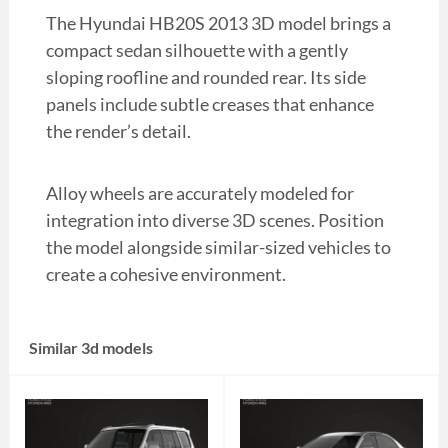
The Hyundai HB20S 2013 3D model brings a
compact sedan silhouette with a gently
sloping roofline and rounded rear. Its side
panels include subtle creases that enhance
the render’s detail.
Alloy wheels are accurately modeled for
integration into diverse 3D scenes. Position
the model alongside similar-sized vehicles to
create a cohesive environment.
Similar 3d models