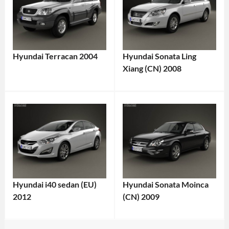
Hyundai Terracan 2004
Hyundai Sonata Ling
Xiang (CN) 2008
Hyundai i40 sedan (EU)
Hyundai Sonata Moinca
2012
(CN) 2009