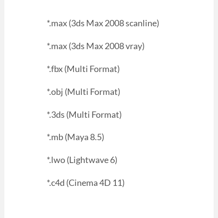
*.max (3ds Max 2008 scanline)
*.max (3ds Max 2008 vray)
*.fbx (Multi Format)
*.obj (Multi Format)
*.3ds (Multi Format)
*.mb (Maya 8.5)
*.lwo (Lightwave 6)
*.c4d (Cinema 4D 11)