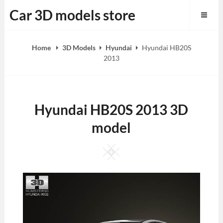
Skip
Car 3D models store
to
content
Home
3D Models
Hyundai
Hyundai HB20S
2013
Hyundai HB20S 2013 3D
model
Square