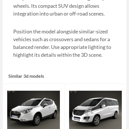
wheels. Its compact SUV design allows
integration into urban or off-road scenes.
Position the model alongside similar-sized
vehicles such as crossovers and sedans for a
balanced render. Use appropriate lighting to
highlight its details within the 3D scene.
Similar 3d models