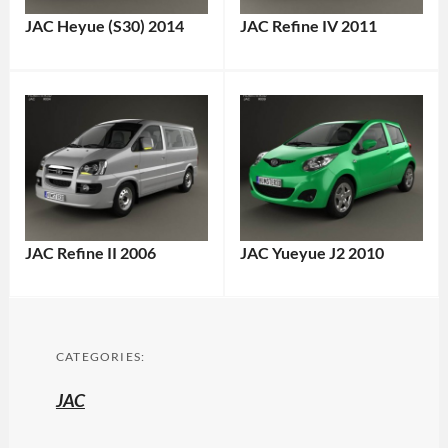
JAC Heyue (S30) 2014
JAC Refine IV 2011
JAC Refine II 2006
JAC Yueyue J2 2010
CATEGORIES:
JAC