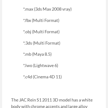
*.max (3ds Max 2008 vray)
*.fbx (Multi Format)
*.obj (Multi Format)
*.3ds (Multi Format)
*.mb (Maya 8.5)
*.lwo (Lightwave 6)
*.c4d (Cinema 4D 11)
The JAC Rein S1 2011 3D model has a white
body with chrome accents and large alloy