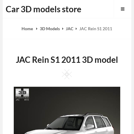
Skip
Car 3D models store
to
content
Home
3D Models
JAC
JAC Rein S1 2011
JAC Rein S1 2011 3D model
Square