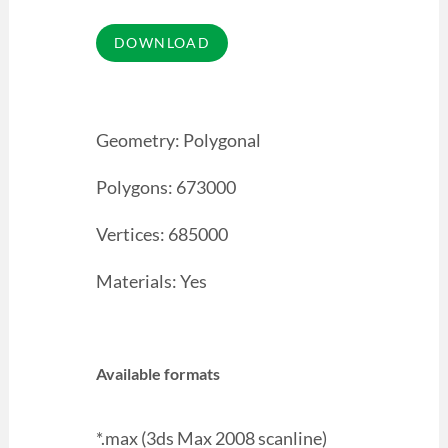
Geometry: Polygonal
Polygons: 673000
Vertices: 685000
Materials: Yes
Available formats
*.max (3ds Max 2008 scanline)