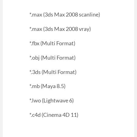
*.max (3ds Max 2008 scanline)
*.max (3ds Max 2008 vray)
*.fbx (Multi Format)
*.obj (Multi Format)
*.3ds (Multi Format)
*.mb (Maya 8.5)
*.lwo (Lightwave 6)
*.c4d (Cinema 4D 11)