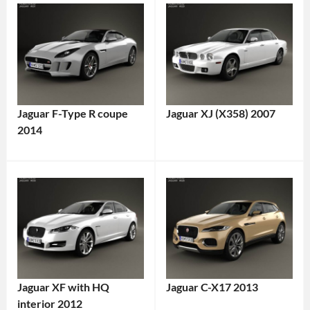
Jaguar F-Type R coupe
Jaguar XJ (X358) 2007
2014
Jaguar XF with HQ
Jaguar C-X17 2013
interior 2012