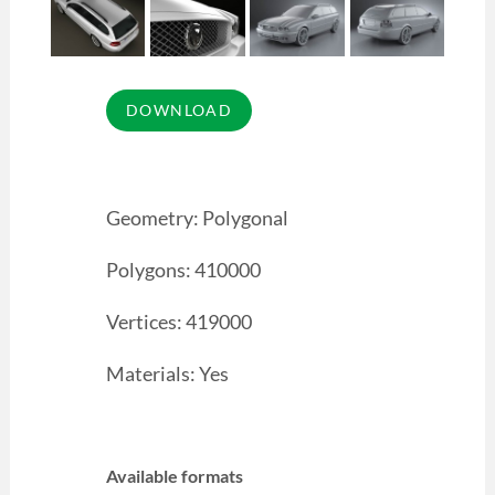
Geometry: Polygonal
Polygons: 410000
Vertices: 419000
Materials: Yes
Available formats