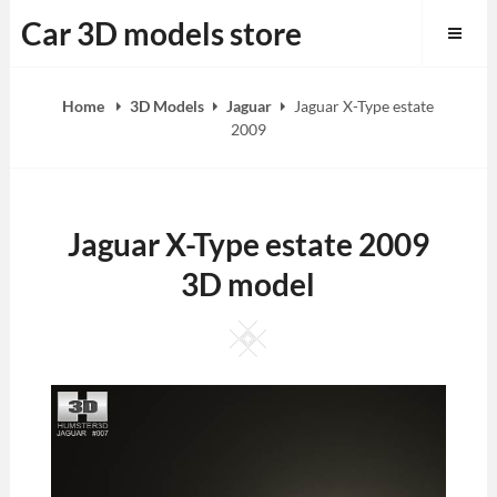
Skip
Car 3D models store
to
content
Home
3D Models
Jaguar
Jaguar X-Type estate
2009
Jaguar X-Type estate 2009
3D model
Square