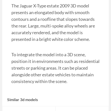
The Jaguar X-Type estate 2009 3D model
presents an elongated body with smooth
contours and a roofline that slopes towards
the rear. Large, multi-spoke alloy wheels are
accurately rendered, and the model is
presented in a bright white color scheme.
To integrate the model into a 3D scene,
position it in environments such as residential
streets or parking areas. It can be placed
alongside other estate vehicles to maintain
consistency within the scene.
Similar 3d models