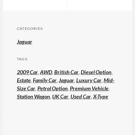
CATEGORIES:
Jaguar
TAGS:
2009 Car
,
AWD
,
British Car
,
Diesel Option
,
Estate
,
Family Car
,
Jaguar
,
Luxury Car
,
Mid-
Size Car
,
Petrol Option
,
Premium Vehicle
,
Station Wagon
,
UK Car
,
Used Car
,
X-Type