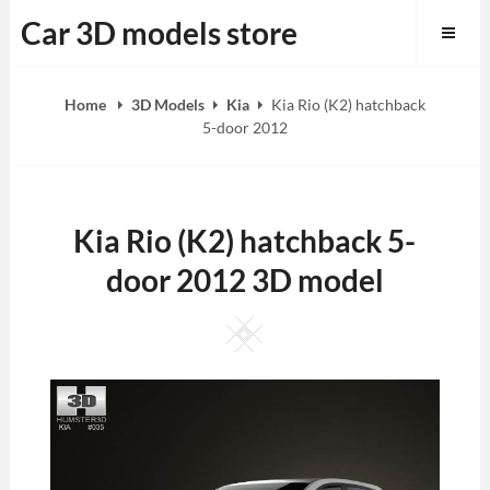
Skip
Car 3D models store
to
content
Home
3D Models
Kia
Kia Rio (K2) hatchback
5-door 2012
Kia Rio (K2) hatchback 5-
door 2012 3D model
Square