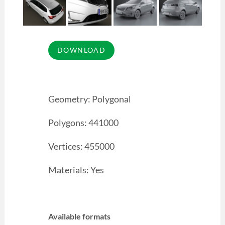
Geometry: Polygonal
Polygons: 441000
Vertices: 455000
Materials: Yes
Available formats