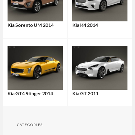
Kia Sorento UM 2014
Kia K4 2014
Kia GT4 Stinger 2014
Kia GT 2011
CATEGORIES: