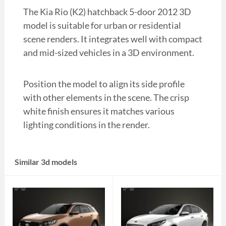
The Kia Rio (K2) hatchback 5-door 2012 3D
model is suitable for urban or residential
scene renders. It integrates well with compact
and mid-sized vehicles in a 3D environment.
Position the model to align its side profile
with other elements in the scene. The crisp
white finish ensures it matches various
lighting conditions in the render.
Similar 3d models