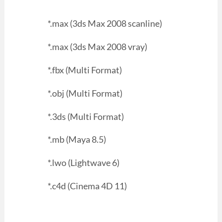
*.max (3ds Max 2008 scanline)
*.max (3ds Max 2008 vray)
*.fbx (Multi Format)
*.obj (Multi Format)
*.3ds (Multi Format)
*.mb (Maya 8.5)
*.lwo (Lightwave 6)
*.c4d (Cinema 4D 11)