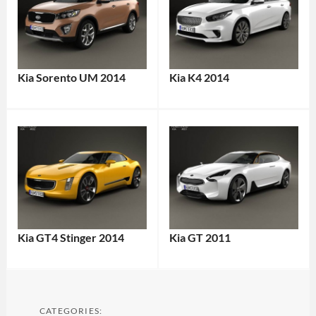
Kia Sorento UM 2014
Kia K4 2014
Kia GT4 Stinger 2014
Kia GT 2011
CATEGORIES: