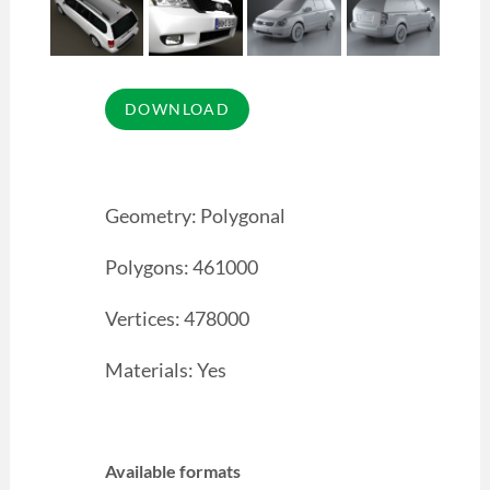
Geometry: Polygonal
Polygons: 461000
Vertices: 478000
Materials: Yes
Available formats