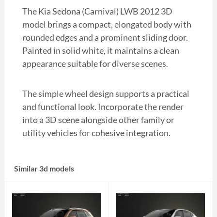
The Kia Sedona (Carnival) LWB 2012 3D
model brings a compact, elongated body with
rounded edges and a prominent sliding door.
Painted in solid white, it maintains a clean
appearance suitable for diverse scenes.
The simple wheel design supports a practical
and functional look. Incorporate the render
into a 3D scene alongside other family or
utility vehicles for cohesive integration.
Similar 3d models