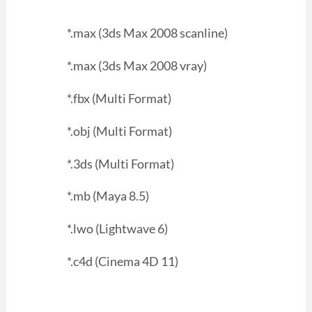
*.max (3ds Max 2008 scanline)
*.max (3ds Max 2008 vray)
*.fbx (Multi Format)
*.obj (Multi Format)
*.3ds (Multi Format)
*.mb (Maya 8.5)
*.lwo (Lightwave 6)
*.c4d (Cinema 4D 11)