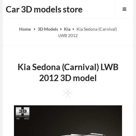
Skip
Car 3D models store
to
content
Home
3D Models
Kia
Kia Sedona (Carnival)
LWB 2012
Kia Sedona (Carnival) LWB
2012 3D model
Square