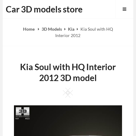
Skip
Car 3D models store
to
content
Home
3D Models
Kia
Kia Soul with HQ
Interior 2012
Kia Soul with HQ Interior
2012 3D model
Square