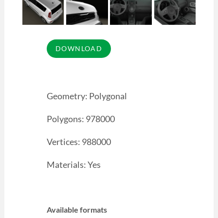
Geometry: Polygonal
Polygons: 978000
Vertices: 988000
Materials: Yes
Available formats