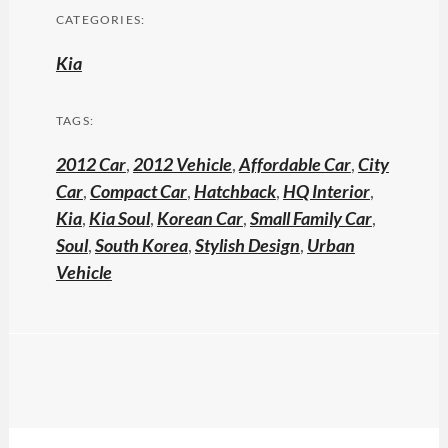
CATEGORIES:
Kia
TAGS:
2012 Car
,
2012 Vehicle
,
Affordable Car
,
City
Car
,
Compact Car
,
Hatchback
,
HQ Interior
,
Kia
,
Kia Soul
,
Korean Car
,
Small Family Car
,
Soul
,
South Korea
,
Stylish Design
,
Urban
Vehicle