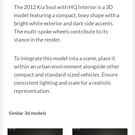
The 2012 Kia Soul with HQ Interior is a 3D
model featuring a compact, boxy shape with a
bright white exterior and dark side accents.
The multi-spoke wheels contribute to its
stance in the render.
To integrate this model into a scene, place it
within an urban environment alongside other
compact and standard-sized vehicles. Ensure
consistent lighting and scale for a realistic
representation.
Similar 3d models