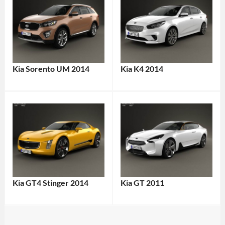
Kia Sorento UM 2014
Kia K4 2014
Kia GT4 Stinger 2014
Kia GT 2011