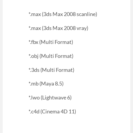
*.max (3ds Max 2008 scanline)
*.max (3ds Max 2008 vray)
*.fbx (Multi Format)
*.obj (Multi Format)
*.3ds (Multi Format)
*.mb (Maya 8.5)
*.lwo (Lightwave 6)
*.c4d (Cinema 4D 11)