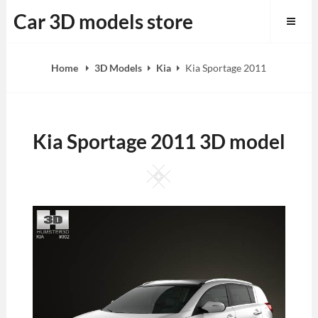
Skip
Car 3D models store
to
content
Home
3D Models
Kia
Kia Sportage 2011
Kia Sportage 2011 3D model
Square