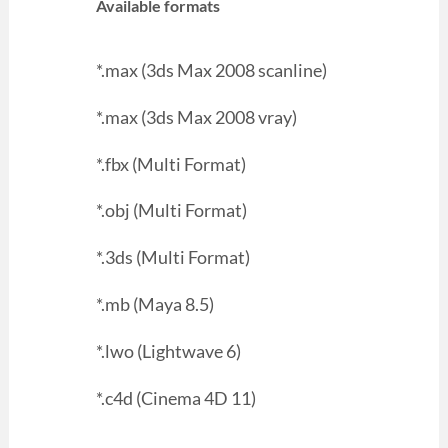
Available formats
*.max (3ds Max 2008 scanline)
*.max (3ds Max 2008 vray)
*.fbx (Multi Format)
*.obj (Multi Format)
*.3ds (Multi Format)
*.mb (Maya 8.5)
*.lwo (Lightwave 6)
*.c4d (Cinema 4D 11)