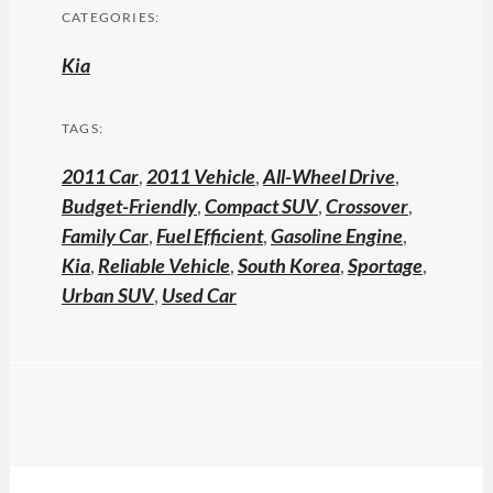
CATEGORIES:
Kia
TAGS:
2011 Car
,
2011 Vehicle
,
All-Wheel Drive
,
Budget-Friendly
,
Compact SUV
,
Crossover
,
Family Car
,
Fuel Efficient
,
Gasoline Engine
,
Kia
,
Reliable Vehicle
,
South Korea
,
Sportage
,
Urban SUV
,
Used Car