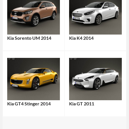
Kia Sorento UM 2014
Kia K4 2014
Kia GT4 Stinger 2014
Kia GT 2011