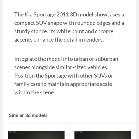
The Kia Sportage 2011 3D model showcases a
compact SUV shape with rounded edges and a
sturdy stance. Its white paint and chrome
accents enhance the detail in renders.
Integrate the model into urban or suburban
scenes alongside similar-sized vehicles.
Position the Sportage with other SUVs or
family cars to maintain appropriate scale
within the scene.
Similar 3d models