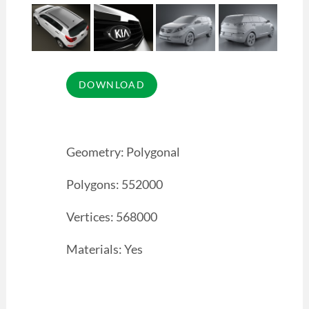
Geometry: Polygonal
Polygons: 552000
Vertices: 568000
Materials: Yes