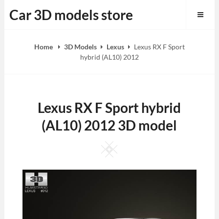
Skip
Car 3D models store
to
content
Home
3D Models
Lexus
Lexus RX F Sport
hybrid (AL10) 2012
Lexus RX F Sport hybrid
(AL10) 2012 3D model
Square