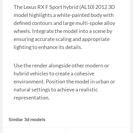
The Lexus RX F Sport hybrid (AL10) 2012 3D
model highlights a white-painted body with
defined contours and large multi-spoke alloy
wheels. Integrate the model into a scene by
ensuring accurate scaling and appropriate
lighting to enhance its details.
Use the render alongside other modern or
hybrid vehicles to create a cohesive
environment. Position the model in urban or
natural settings to achieve a realistic
representation.
Similar 3d models