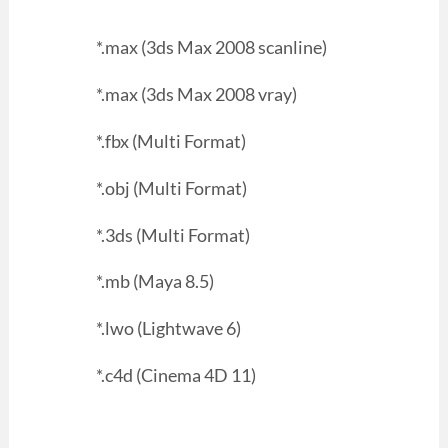
*.max (3ds Max 2008 scanline)
*.max (3ds Max 2008 vray)
*.fbx (Multi Format)
*.obj (Multi Format)
*.3ds (Multi Format)
*.mb (Maya 8.5)
*.lwo (Lightwave 6)
*.c4d (Cinema 4D 11)