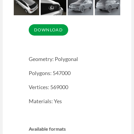
Geometry: Polygonal
Polygons: 547000
Vertices: 569000
Materials: Yes
Available formats