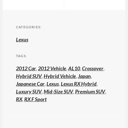
CATEGORIES:
Lexus
TAGS:
2012 Car
,
2012 Vehicle
,
AL10
,
Crossover
,
Hybrid SUV
,
Hybrid Vehicle
,
Japan
,
Japanese Car
,
Lexus
,
Lexus RX Hybrid
,
Luxury SUV
,
Mid-Size SUV
,
Premium SUV
,
RX
,
RX F Sport