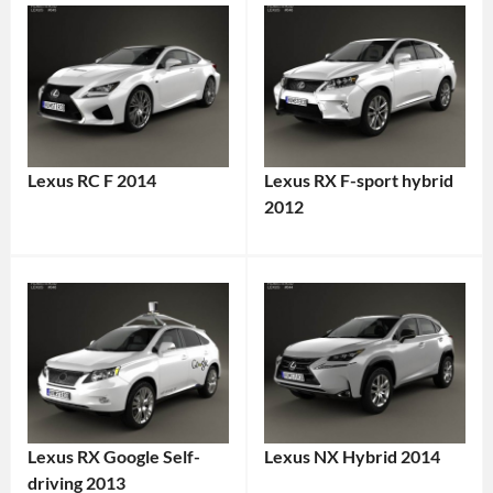
Lexus RC F 2014
Lexus RX F-sport hybrid
2012
Lexus RX Google Self-
Lexus NX Hybrid 2014
driving 2013