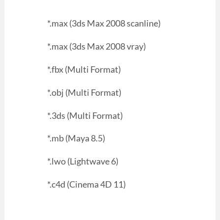
*.max (3ds Max 2008 scanline)
*.max (3ds Max 2008 vray)
*.fbx (Multi Format)
*.obj (Multi Format)
*.3ds (Multi Format)
*.mb (Maya 8.5)
*.lwo (Lightwave 6)
*.c4d (Cinema 4D 11)