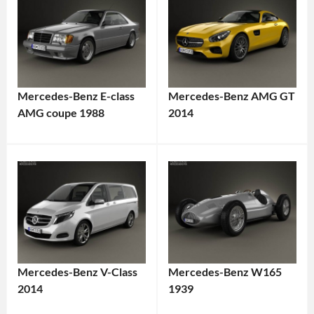
Mercedes-Benz E-class
Mercedes-Benz AMG GT
AMG coupe 1988
2014
Mercedes-Benz V-Class
Mercedes-Benz W165
2014
1939