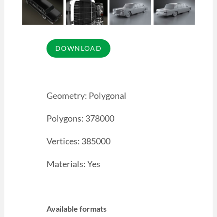
Geometry: Polygonal
Polygons: 378000
Vertices: 385000
Materials: Yes
Available formats