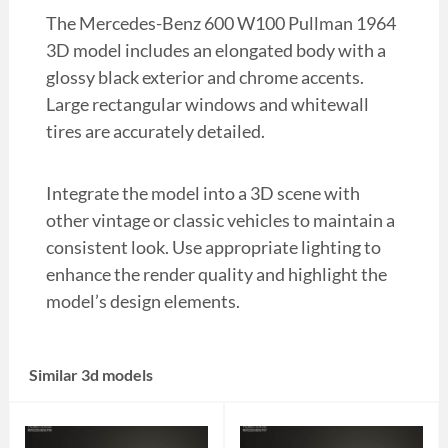
The Mercedes-Benz 600 W100 Pullman 1964
3D model includes an elongated body with a
glossy black exterior and chrome accents.
Large rectangular windows and whitewall
tires are accurately detailed.
Integrate the model into a 3D scene with
other vintage or classic vehicles to maintain a
consistent look. Use appropriate lighting to
enhance the render quality and highlight the
model’s design elements.
Similar 3d models