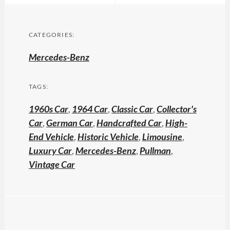
CATEGORIES:
Mercedes-Benz
TAGS:
1960s Car
,
1964 Car
,
Classic Car
,
Collector's
Car
,
German Car
,
Handcrafted Car
,
High-
End Vehicle
,
Historic Vehicle
,
Limousine
,
Luxury Car
,
Mercedes-Benz
,
Pullman
,
Vintage Car