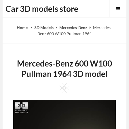
Skip
Car 3D models store
to
content
Home
3D Models
Mercedes-Benz
Mercedes-
Benz 600 W100 Pullman 1964
Mercedes-Benz 600 W100
Pullman 1964 3D model
Square