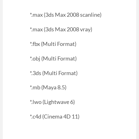
*.max (3ds Max 2008 scanline)
*.max (3ds Max 2008 vray)
*.fbx (Multi Format)
*.obj (Multi Format)
*.3ds (Multi Format)
*.mb (Maya 8.5)
*.lwo (Lightwave 6)
*.c4d (Cinema 4D 11)