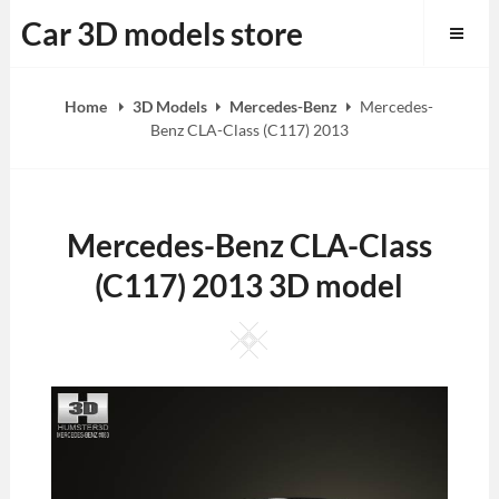
Skip
Car 3D models store
to
content
Home
3D Models
Mercedes-Benz
Mercedes-
Benz CLA-Class (C117) 2013
Mercedes-Benz CLA-Class
(C117) 2013 3D model
Square