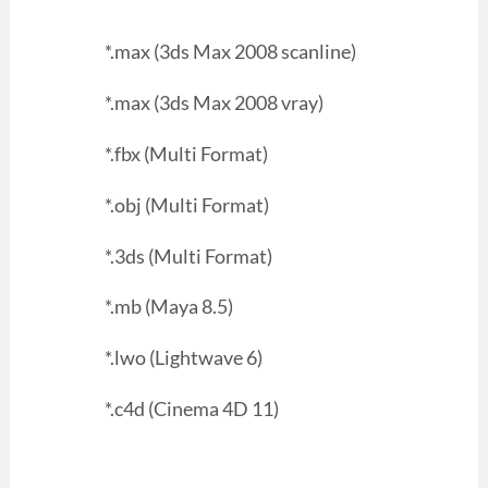
*.max (3ds Max 2008 scanline)
*.max (3ds Max 2008 vray)
*.fbx (Multi Format)
*.obj (Multi Format)
*.3ds (Multi Format)
*.mb (Maya 8.5)
*.lwo (Lightwave 6)
*.c4d (Cinema 4D 11)