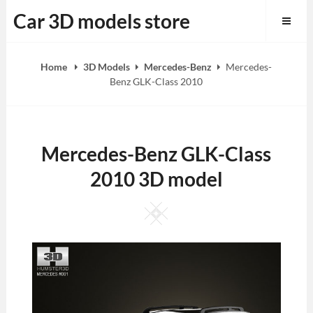
Skip
Car 3D models store
to
content
Home
3D Models
Mercedes-Benz
Mercedes-
Benz GLK-Class 2010
Mercedes-Benz GLK-Class
2010 3D model
Square