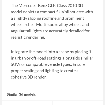
The Mercedes-Benz GLK-Class 2010 3D
model depicts a compact SUV silhouette with
a slightly sloping roofline and prominent
wheel arches. Multi-spoke alloy wheels and
angular taillights are accurately detailed for
realistic rendering.
Integrate the model into a scene by placing it
in urban or off-road settings alongside similar
SUVs or compatible vehicle types. Ensure
proper scaling and lighting to create a
cohesive 3D render.
Similar 3d models