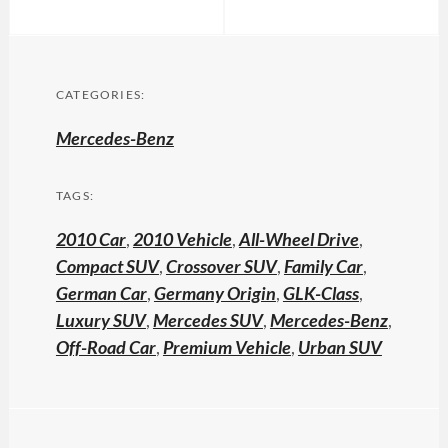
CATEGORIES:
Mercedes-Benz
TAGS:
2010 Car
,
2010 Vehicle
,
All-Wheel Drive
,
Compact SUV
,
Crossover SUV
,
Family Car
,
German Car
,
Germany Origin
,
GLK-Class
,
Luxury SUV
,
Mercedes SUV
,
Mercedes-Benz
,
Off-Road Car
,
Premium Vehicle
,
Urban SUV