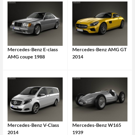
Mercedes-Benz E-class
Mercedes-Benz AMG GT
AMG coupe 1988
2014
Mercedes-Benz V-Class
Mercedes-Benz W165
2014
1939