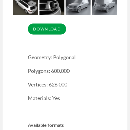
Geometry: Polygonal
Polygons: 600,000
Vertices: 626,000
Materials: Yes
Available formats