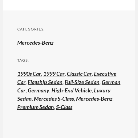
CATEGORIES:
Mercedes-Benz
TAGS:
1990s Car
,
1999 Car
,
Classic Car
,
Executive
Car
,
Flagship Sedan
,
Full-Size Sedan
,
German
Car
,
Germany
,
High-End Vehicle
,
Luxury
Sedan
,
Mercedes S-Class
,
Mercedes-Benz
,
Premium Sedan
,
S-Class