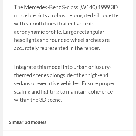
The Mercedes-Benz S-class (W140) 1999 3D
model depicts a robust, elongated silhouette
with smooth lines that enhance its
aerodynamic profile. Large rectangular
headlights and rounded wheel arches are
accurately represented in the render.
Integrate this model into urban or luxury-
themed scenes alongside other high-end
sedans or executive vehicles. Ensure proper
scaling and lighting to maintain coherence
within the 3D scene.
Similar 3d models