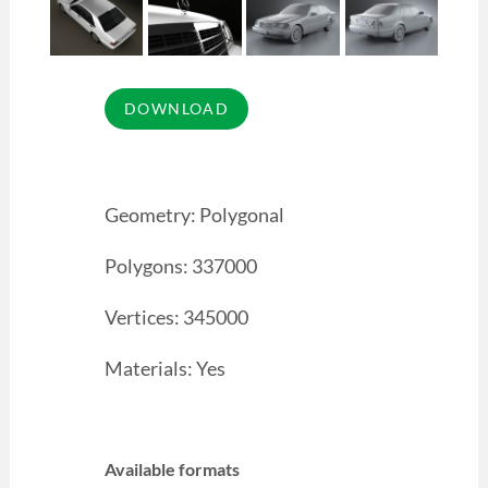
Geometry: Polygonal
Polygons: 337000
Vertices: 345000
Materials: Yes
Available formats