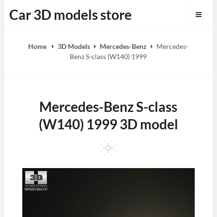
Skip
Car 3D models store
to
content
Home
3D Models
Mercedes-Benz
Mercedes-
Benz S-class (W140) 1999
Mercedes-Benz S-class
(W140) 1999 3D model
Square