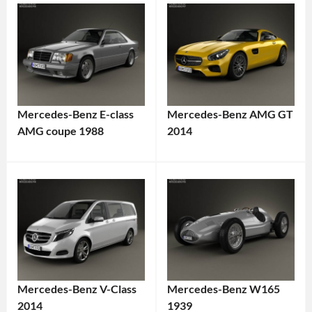
Mercedes-Benz E-class
Mercedes-Benz AMG GT
AMG coupe 1988
2014
Mercedes-Benz V-Class
Mercedes-Benz W165
2014
1939