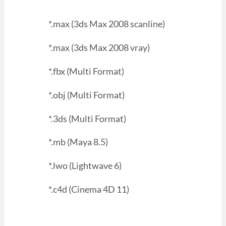
*.max (3ds Max 2008 scanline)
*.max (3ds Max 2008 vray)
*.fbx (Multi Format)
*.obj (Multi Format)
*.3ds (Multi Format)
*.mb (Maya 8.5)
*.lwo (Lightwave 6)
*.c4d (Cinema 4D 11)