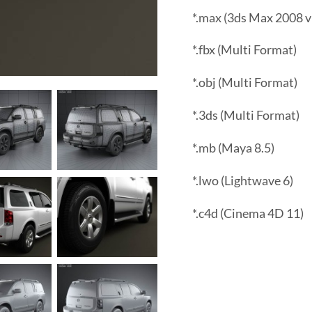
*.max (3ds Max 2008 v
*.fbx (Multi Format)
*.obj (Multi Format)
*.3ds (Multi Format)
*.mb (Maya 8.5)
*.lwo (Lightwave 6)
*.c4d (Cinema 4D 11)