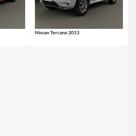
Nissan Terrano 2013