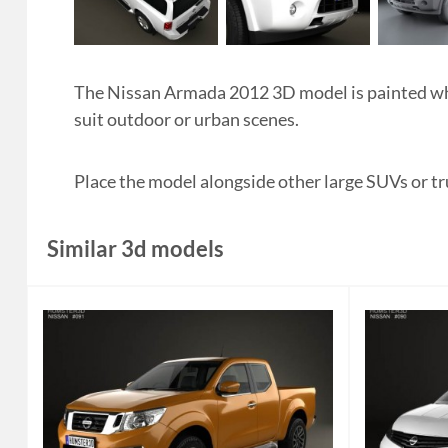
The Nissan Armada 2012 3D model is painted whi
suit outdoor or urban scenes.
Place the model alongside other large SUVs or tr
Similar 3d models