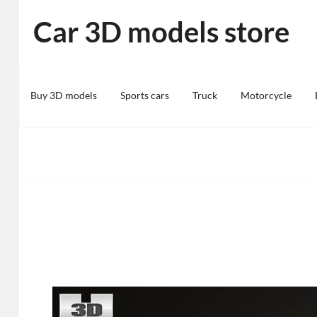
Skip
Car 3D models store
to
content
Buy 3D models
Sports cars
Truck
Motorcycle