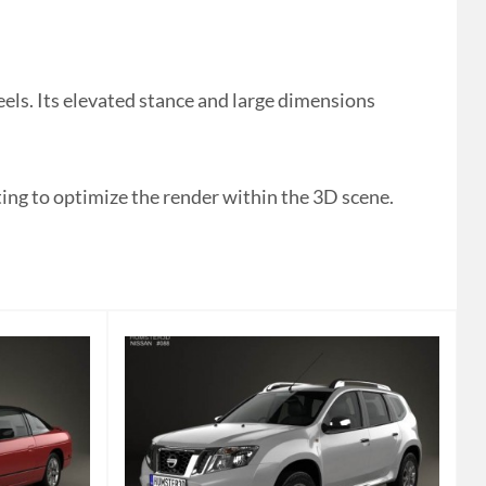
ls. Its elevated stance and large dimensions
ting to optimize the render within the 3D scene.