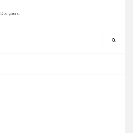
 Designers.
SEARC