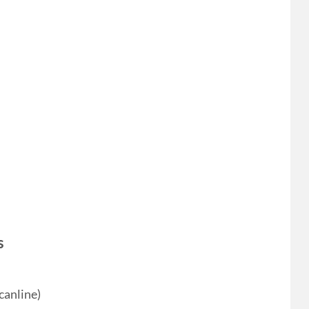
s
canline)