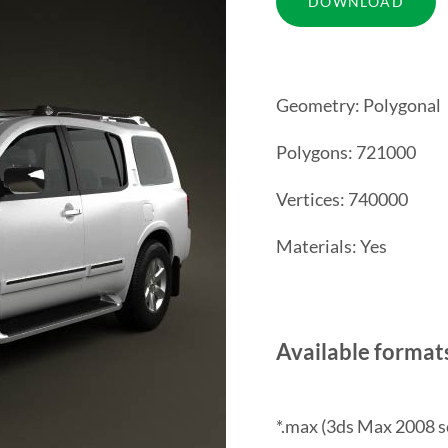
Geometry: Polygonal
Polygons: 721000
Vertices: 740000
Materials: Yes
Available format
*.max (3ds Max 2008 s