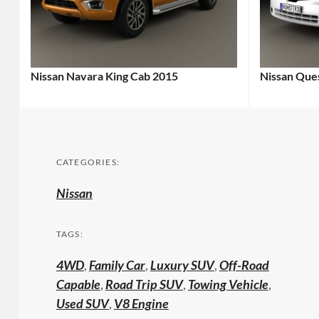
Nissan Navara King Cab 2015
Nissan Que
CATEGORIES:
Nissan
TAGS:
4WD
,
Family Car
,
Luxury SUV
,
Off-Road
Capable
,
Road Trip SUV
,
Towing Vehicle
,
Used SUV
,
V8 Engine