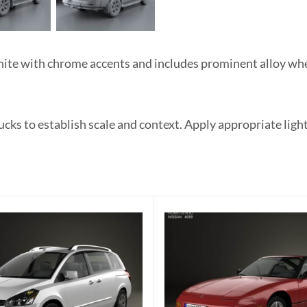
te with chrome accents and includes prominent alloy whee
ucks to establish scale and context. Apply appropriate ligh