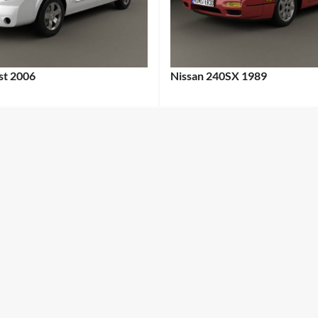
st 2006
Nissan 240SX 1989