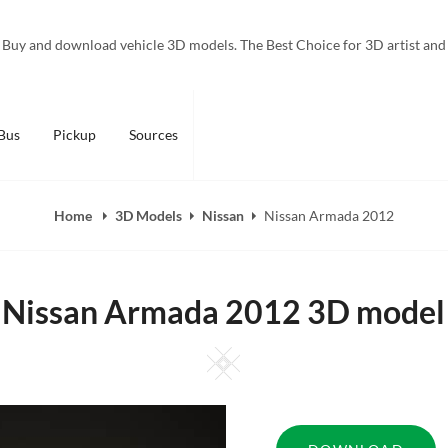
Buy and download vehicle 3D models. The Best Choice for 3D artist and
Bus
Pickup
Sources
Home
3D Models
Nissan
Nissan Armada 2012
Nissan Armada 2012 3D model
Square