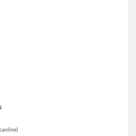
s
canline)