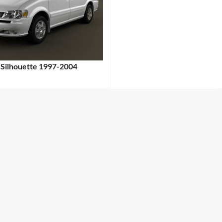
 Silhouette 1997-2004