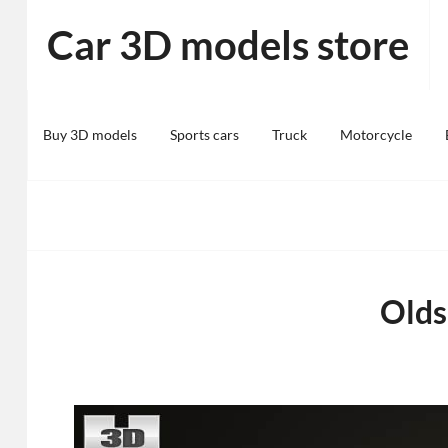
Skip
Car 3D models store
to
content
Buy 3D models
Sports cars
Truck
Motorcycle
Olds