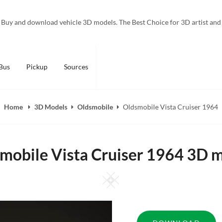
Buy and download vehicle 3D models. The Best Choice for 3D artist and
Bus
Pickup
Sources
Home
3D Models
Oldsmobile
Oldsmobile Vista Cruiser 1964
mobile Vista Cruiser 1964 3D 
Square