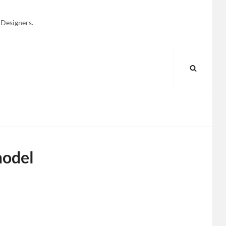
 Designers.
SEARC
model