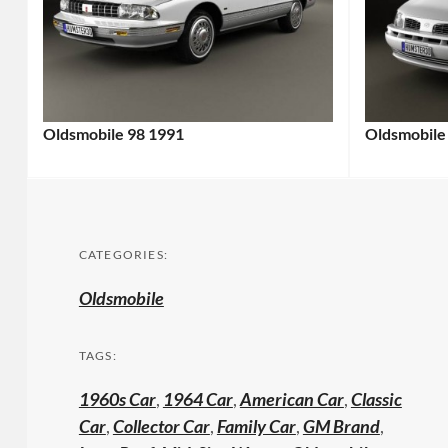
Oldsmobile 98 1991
Oldsmobile
CATEGORIES:
Oldsmobile
TAGS:
1960s Car
,
1964 Car
,
American Car
,
Classic
Car
,
Collector Car
,
Family Car
,
GM Brand
,