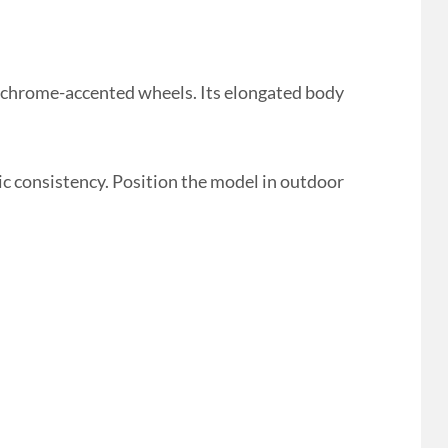
 chrome-accented wheels. Its elongated body
ic consistency. Position the model in outdoor