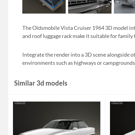
The Oldsmobile Vista Cruiser 1964 3D model in
and roof luggage rack make it suitable for family 
Integrate the render into a 3D scene alongside o
environments such as highways or campgrounds to 
Similar 3d models