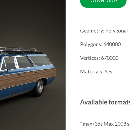
Geometry: Polygonal
Polygons: 640000
Vertices: 670000
Materials: Yes
Available format
*.max (3ds Max 2008 s