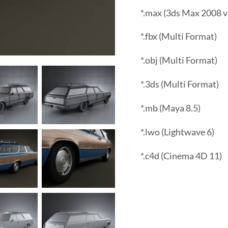
*.max (3ds Max 2008 v
*.fbx (Multi Format)
*.obj (Multi Format)
*.3ds (Multi Format)
*.mb (Maya 8.5)
*.lwo (Lightwave 6)
*.c4d (Cinema 4D 11)