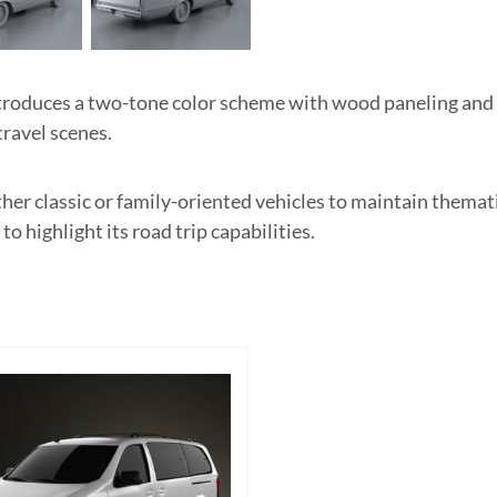
troduces a two-tone color scheme with wood paneling and
travel scenes.
ther classic or family-oriented vehicles to maintain themat
highlight its road trip capabilities.