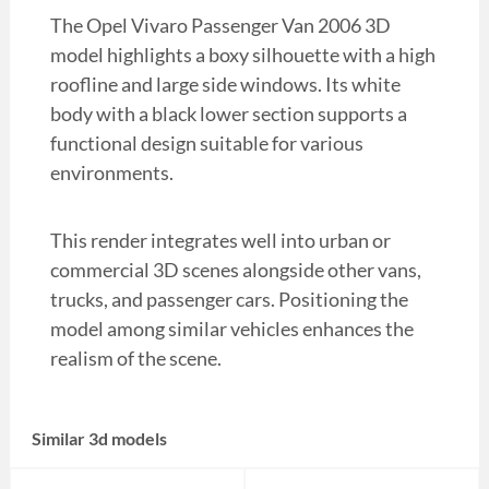
The Opel Vivaro Passenger Van 2006 3D
model highlights a boxy silhouette with a high
roofline and large side windows. Its white
body with a black lower section supports a
functional design suitable for various
environments.
This render integrates well into urban or
commercial 3D scenes alongside other vans,
trucks, and passenger cars. Positioning the
model among similar vehicles enhances the
realism of the scene.
Similar 3d models