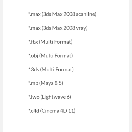
*.max (3ds Max 2008 scanline)
*.max (3ds Max 2008 vray)
*.fbx (Multi Format)
*.obj (Multi Format)
*.3ds (Multi Format)
*.mb (Maya 8.5)
*.lwo (Lightwave 6)
*.c4d (Cinema 4D 11)