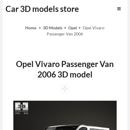
Skip
Car 3D models store
to
content
Home
3D Models
Opel
Opel Vivaro
Passenger Van 2006
Opel Vivaro Passenger Van
2006 3D model
Square