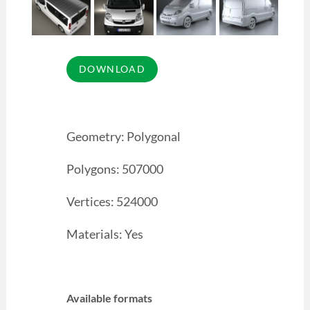
Geometry: Polygonal
Polygons: 507000
Vertices: 524000
Materials: Yes
Available formats