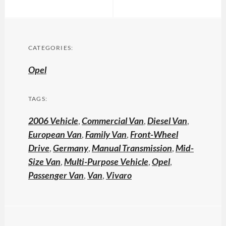
CATEGORIES:
Opel
TAGS:
2006 Vehicle
,
Commercial Van
,
Diesel Van
,
European Van
,
Family Van
,
Front-Wheel
Drive
,
Germany
,
Manual Transmission
,
Mid-
Size Van
,
Multi-Purpose Vehicle
,
Opel
,
Passenger Van
,
Van
,
Vivaro