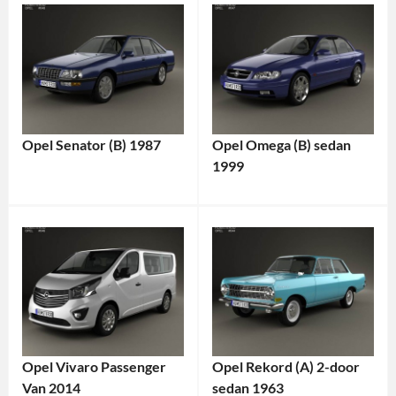
Opel Senator (B) 1987
Opel Omega (B) sedan
1999
Opel Vivaro Passenger
Opel Rekord (A) 2-door
Van 2014
sedan 1963