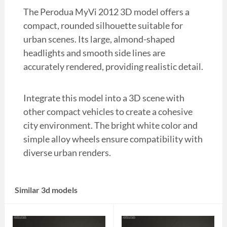
The Perodua MyVi 2012 3D model offers a
compact, rounded silhouette suitable for
urban scenes. Its large, almond-shaped
headlights and smooth side lines are
accurately rendered, providing realistic detail.
Integrate this model into a 3D scene with
other compact vehicles to create a cohesive
city environment. The bright white color and
simple alloy wheels ensure compatibility with
diverse urban renders.
Similar 3d models