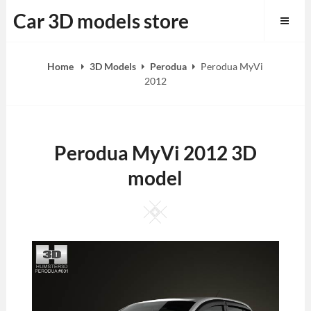
Skip
Car 3D models store
to
content
Home
3D Models
Perodua
Perodua MyVi
2012
Perodua MyVi 2012 3D
model
Square