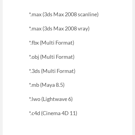
*.max (3ds Max 2008 scanline)
*.max (3ds Max 2008 vray)
*.fbx (Multi Format)
*.obj (Multi Format)
*.3ds (Multi Format)
*.mb (Maya 8.5)
*.lwo (Lightwave 6)
*.c4d (Cinema 4D 11)