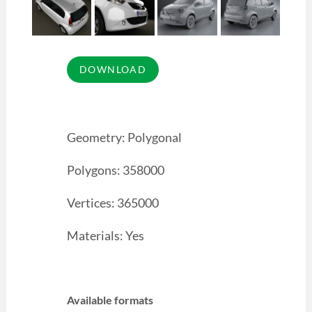
Geometry: Polygonal
Polygons: 358000
Vertices: 365000
Materials: Yes
Available formats