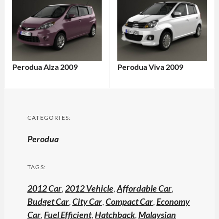
Perodua Alza 2009
Perodua Viva 2009
CATEGORIES:
Perodua
TAGS:
2012 Car
,
2012 Vehicle
,
Affordable Car
,
Budget Car
,
City Car
,
Compact Car
,
Economy
Car
,
Fuel Efficient
,
Hatchback
,
Malaysian