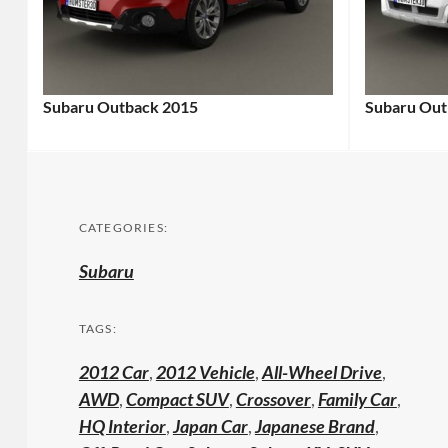
Subaru Outback 2015
Subaru Out
CATEGORIES:
Subaru
TAGS:
2012 Car
,
2012 Vehicle
,
All-Wheel Drive
,
AWD
,
Compact SUV
,
Crossover
,
Family Car
,
HQ Interior
,
Japan Car
,
Japanese Brand
,