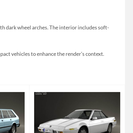
 dark wheel arches. The interior includes soft-
mpact vehicles to enhance the render’s context.