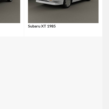
Subaru XT 1985