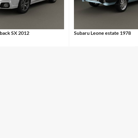
back SX 2012
Subaru Leone estate 1978