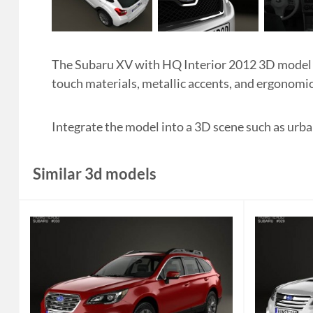
The Subaru XV with HQ Interior 2012 3D model sh
touch materials, metallic accents, and ergonomic
Integrate the model into a 3D scene such as urban
Similar 3d models