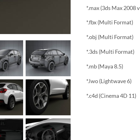
*.max (3ds Max 2008 v
*.fbx (Multi Format)
*.obj (Multi Format)
*.3ds (Multi Format)
*.mb (Maya 8.5)
*.lwo (Lightwave 6)
*.c4d (Cinema 4D 11)