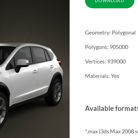
Geometry: Polygonal
Polygons: 905000
Vertices: 939000
Materials: Yes
Available format
*.max (3ds Max 2008 s