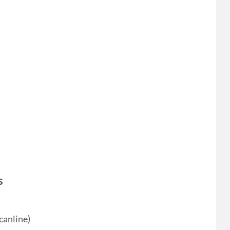
s
canline)