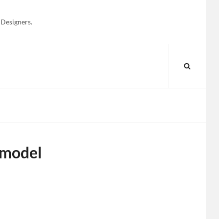
 Designers.
SEARC
 model