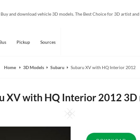
Buy and download vehicle 3D models. The Best Choice for 3D artist and
Bus
Pickup
Sources
Home
3D Models
Subaru
Subaru XV with HQ Interior 2012
u XV with HQ Interior 2012 3D
Square