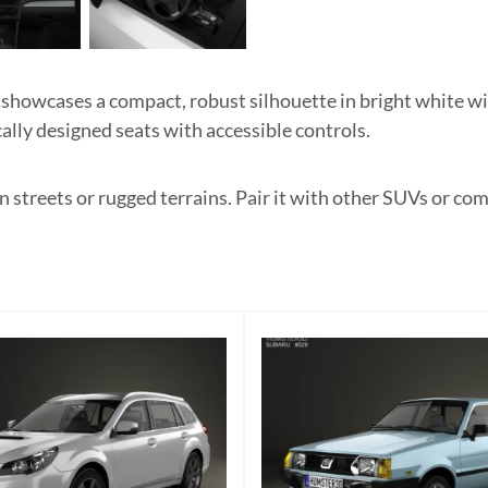
owcases a compact, robust silhouette in bright white with
ally designed seats with accessible controls.
 streets or rugged terrains. Pair it with other SUVs or co