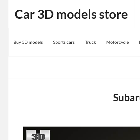
Skip
Car 3D models store
to
content
Buy 3D models
Sports cars
Truck
Motorcycle
Subar