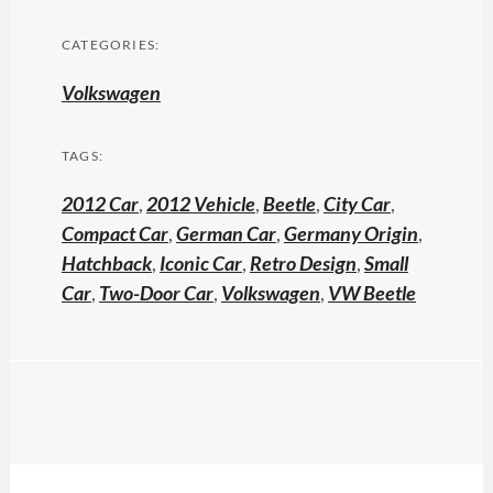
CATEGORIES:
Volkswagen
TAGS:
2012 Car
,
2012 Vehicle
,
Beetle
,
City Car
,
Compact Car
,
German Car
,
Germany Origin
,
Hatchback
,
Iconic Car
,
Retro Design
,
Small
Car
,
Two-Door Car
,
Volkswagen
,
VW Beetle