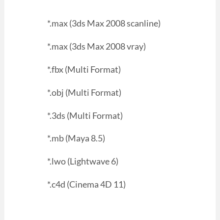
*.max (3ds Max 2008 scanline)
*.max (3ds Max 2008 vray)
*.fbx (Multi Format)
*.obj (Multi Format)
*.3ds (Multi Format)
*.mb (Maya 8.5)
*.lwo (Lightwave 6)
*.c4d (Cinema 4D 11)