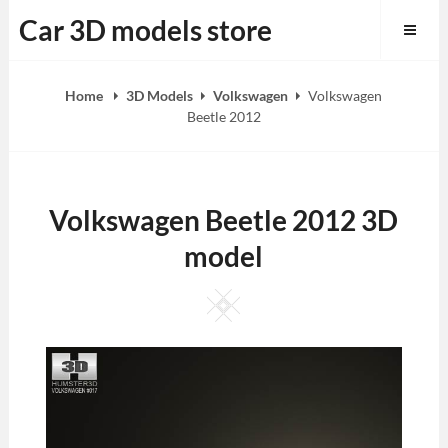
Skip
Car 3D models store
to
content
Home
3D Models
Volkswagen
Volkswagen
Beetle 2012
Volkswagen Beetle 2012 3D
model
Square