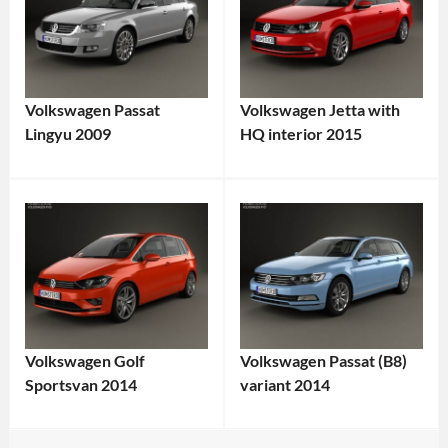
Volkswagen Passat
Volkswagen Jetta with
Lingyu 2009
HQ interior 2015
Volkswagen Golf
Volkswagen Passat (B8)
Sportsvan 2014
variant 2014