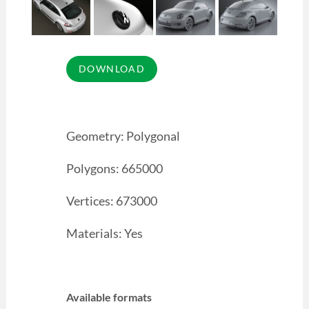
Geometry: Polygonal
Polygons: 665000
Vertices: 673000
Materials: Yes
Available formats