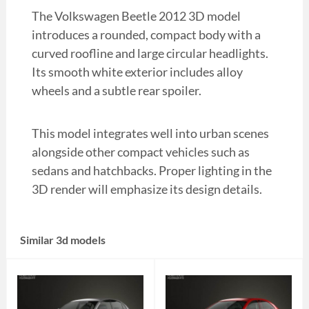
The Volkswagen Beetle 2012 3D model
introduces a rounded, compact body with a
curved roofline and large circular headlights.
Its smooth white exterior includes alloy
wheels and a subtle rear spoiler.
This model integrates well into urban scenes
alongside other compact vehicles such as
sedans and hatchbacks. Proper lighting in the
3D render will emphasize its design details.
Similar 3d models