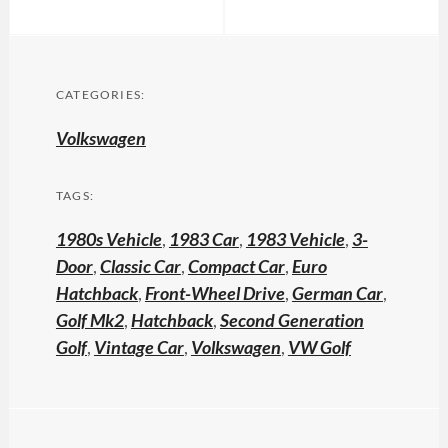
CATEGORIES:
Volkswagen
TAGS:
1980s Vehicle
,
1983 Car
,
1983 Vehicle
,
3-
Door
,
Classic Car
,
Compact Car
,
Euro
Hatchback
,
Front-Wheel Drive
,
German Car
,
Golf Mk2
,
Hatchback
,
Second Generation
Golf
,
Vintage Car
,
Volkswagen
,
VW Golf