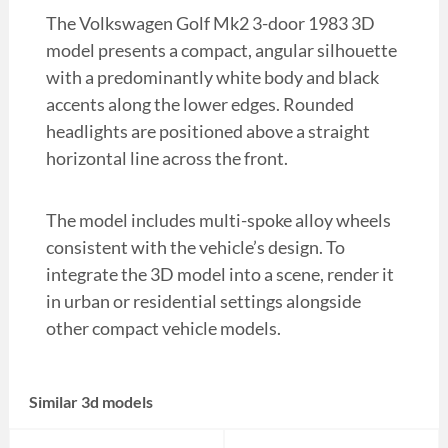
The Volkswagen Golf Mk2 3-door 1983 3D
model presents a compact, angular silhouette
with a predominantly white body and black
accents along the lower edges. Rounded
headlights are positioned above a straight
horizontal line across the front.
The model includes multi-spoke alloy wheels
consistent with the vehicle’s design. To
integrate the 3D model into a scene, render it
in urban or residential settings alongside
other compact vehicle models.
Similar 3d models