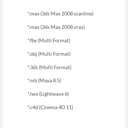
*.max (3ds Max 2008 scanline)
*.max (3ds Max 2008 vray)
*.fbx (Multi Format)
*.obj (Multi Format)
*.3ds (Multi Format)
*.mb (Maya 8.5)
*.lwo (Lightwave 6)
*.c4d (Cinema 4D 11)