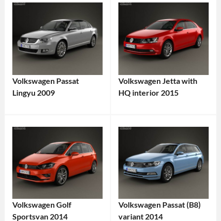
Volkswagen Passat
Volkswagen Jetta with
Lingyu 2009
HQ interior 2015
Volkswagen Golf
Volkswagen Passat (B8)
Sportsvan 2014
variant 2014