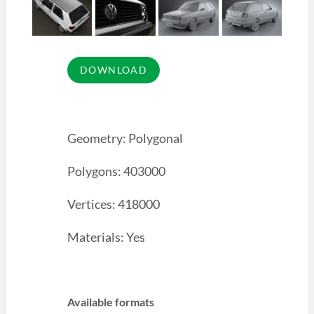
Geometry: Polygonal
Polygons: 403000
Vertices: 418000
Materials: Yes
Available formats