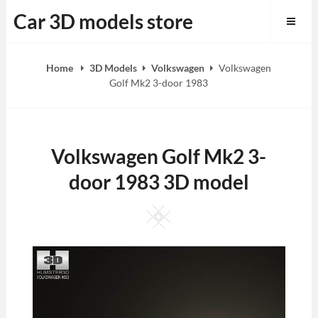
Skip
Car 3D models store
to
content
Home
3D Models
Volkswagen
Volkswagen
Golf Mk2 3-door 1983
Volkswagen Golf Mk2 3-
door 1983 3D model
Square