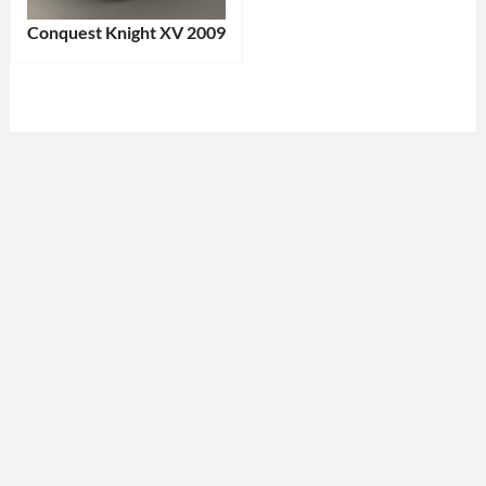
Conquest Knight XV 2009
Categories:
Conquest
Tags:
2009
Car
,
Armored
Vehicle
,
Canadian
Vehicle
,
Handcrafted
Vehicle
,
Heavy-
Duty
SUV
,
Limited
Edition
,