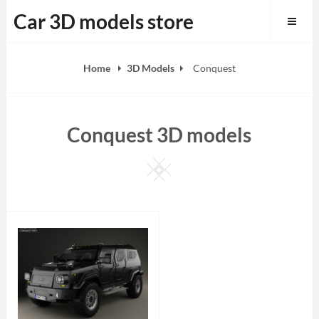
Skip
Car 3D models store
to
content
Home
3D Models
Conquest
Conquest 3D models
Square