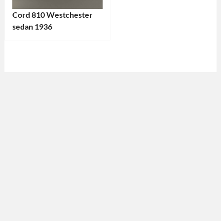
Cord 810 Westchester
sedan 1936
Categories:
Cord
Tags:
1930s
Car
,
1936
Car
,
American
Car
,
Antique
Vehicle
,
Classic
Car
,
Collector's
Car
,