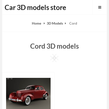
Skip
Car 3D models store
to
content
Home
3D Models
Cord
Cord 3D models
Square