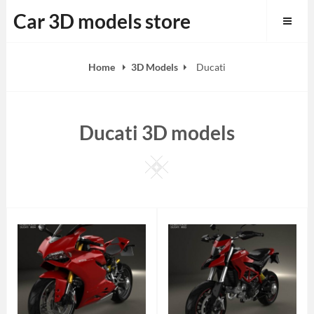
Skip
Car 3D models store
to
content
Home
3D Models
Ducati
Ducati 3D models
Square