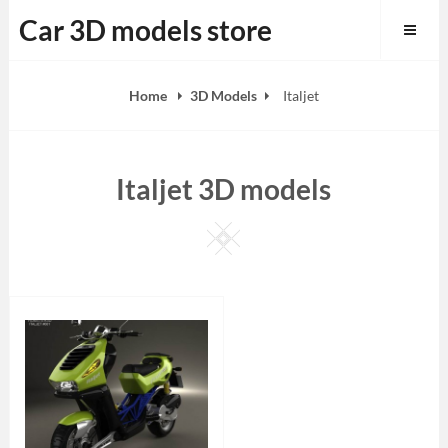
Skip
Car 3D models store
to
content
Home
3D Models
Italjet
Italjet 3D models
Square