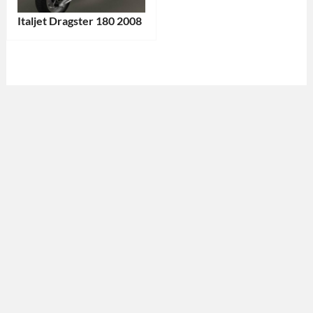
Italjet Dragster 180 2008
Categories:
Italjet
,
Motorcycle