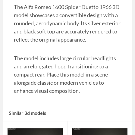
The Alfa Romeo 1600 Spider Duetto 1966 3D
model showcases a convertible design with a
rounded, aerodynamic body. Its silver exterior
and black soft top are accurately rendered to
reflect the original appearance.
The model includes large circular headlights
and an elongated hood transitioning to a
compact rear. Place this model in a scene
alongside classic or modern vehicles to
enhance visual composition.
Similar 3d models