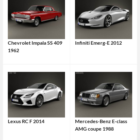
Chevrolet Impala SS 409
Infiniti Emerg-E 2012
1962
Lexus RC F 2014
Mercedes-Benz E-class
AMG coupe 1988