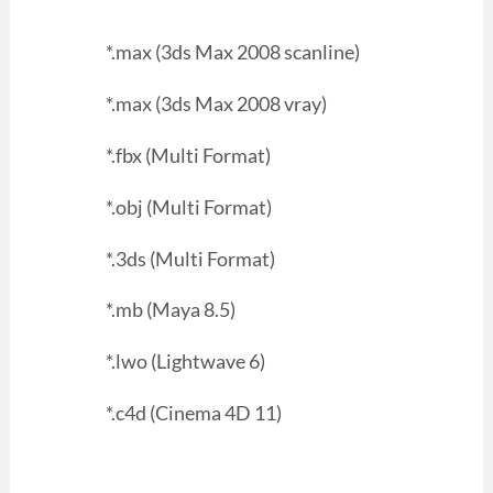
*.max (3ds Max 2008 scanline)
*.max (3ds Max 2008 vray)
*.fbx (Multi Format)
*.obj (Multi Format)
*.3ds (Multi Format)
*.mb (Maya 8.5)
*.lwo (Lightwave 6)
*.c4d (Cinema 4D 11)