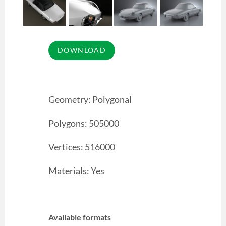
Geometry: Polygonal
Polygons: 505000
Vertices: 516000
Materials: Yes
Available formats