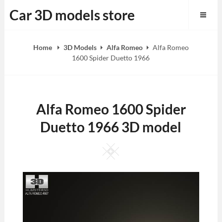
Skip
Car 3D models store
to
content
Home
3D Models
Alfa Romeo
Alfa Romeo
1600 Spider Duetto 1966
Alfa Romeo 1600 Spider
Duetto 1966 3D model
Square