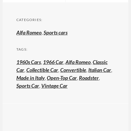
CATEGORIES:
Alfa Romeo
,
Sports cars
TAGS:
1960s Cars
,
1966 Car
,
Alfa Romeo
,
Classic
Car
,
Collectible Car
,
Convertible
,
Italian Car
,
Made in Italy
,
Open-Top Car
,
Roadster
,
Sports Car
,
Vintage Car