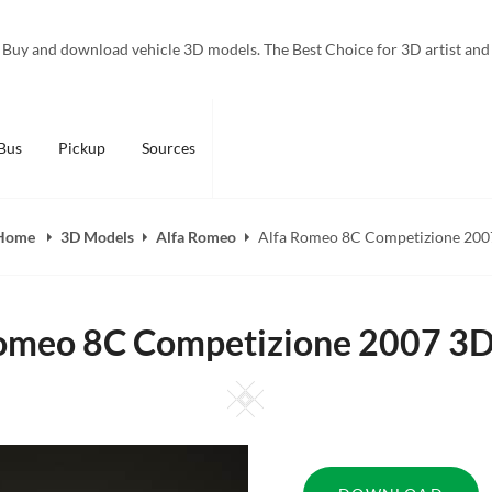
Buy and download vehicle 3D models. The Best Choice for 3D artist and
Bus
Pickup
Sources
Home
3D Models
Alfa Romeo
Alfa Romeo 8C Competizione 200
omeo 8C Competizione 2007 3
Square