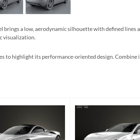
rings a low, aerodynamic silhouette with defined lines a
c visualization.
es to highlight its performance-oriented design. Combine 