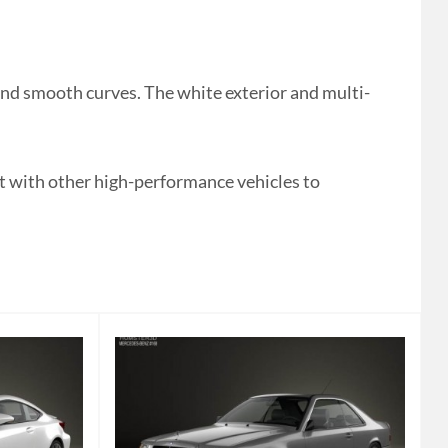
nd smooth curves. The white exterior and multi-
it with other high-performance vehicles to