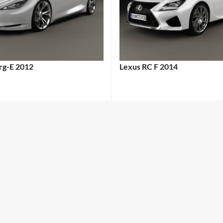
erg-E 2012
Lexus RC F 2014