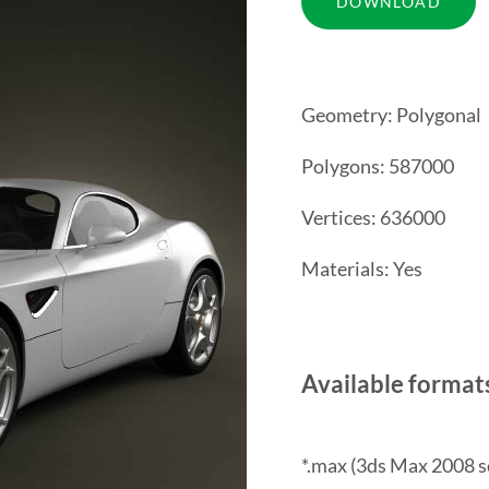
Geometry: Polygonal
Polygons: 587000
Vertices: 636000
Materials: Yes
Available format
*.max (3ds Max 2008 s