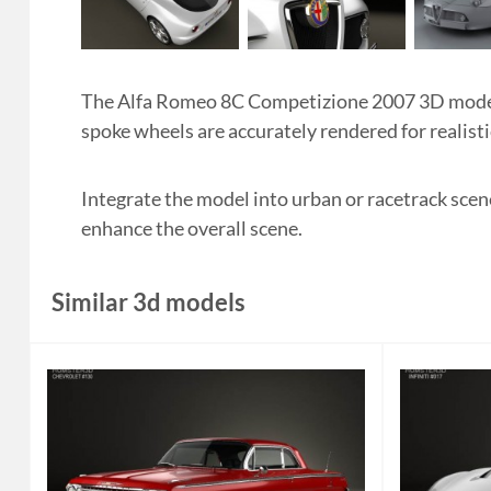
The Alfa Romeo 8C Competizione 2007 3D model b
spoke wheels are accurately rendered for realisti
Integrate the model into urban or racetrack scen
enhance the overall scene.
Similar 3d models