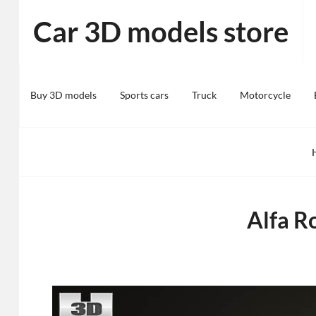
Skip
Car 3D models store
to
content
Buy 3D models
Sports cars
Truck
Motorcycle
Alfa R