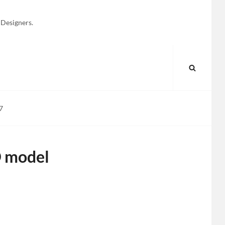
 Designers.
SEARC
7
D model