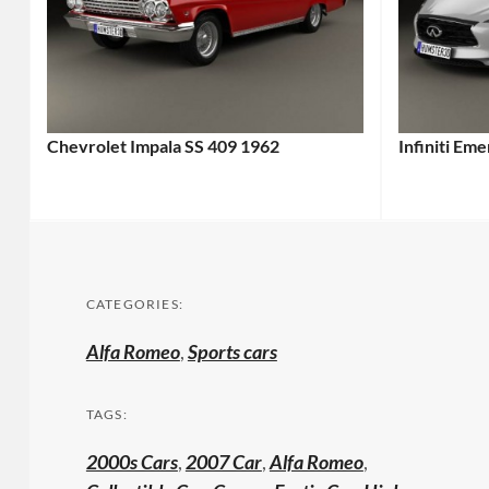
Chevrolet Impala SS 409 1962
Infiniti Em
CATEGORIES:
Alfa Romeo
,
Sports cars
TAGS:
2000s Cars
,
2007 Car
,
Alfa Romeo
,