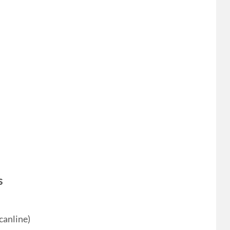
s
canline)