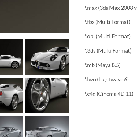
*.max (3ds Max 2008 v
*.fbx (Multi Format)
*.obj (Multi Format)
*.3ds (Multi Format)
*.mb (Maya 8.5)
*.lwo (Lightwave 6)
*.c4d (Cinema 4D 11)