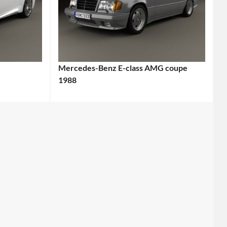
Mercedes-Benz E-class AMG coupe
1988