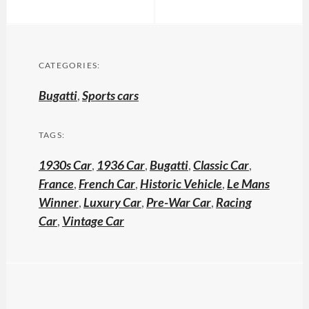
CATEGORIES:
Bugatti
,
Sports cars
TAGS:
1930s Car
,
1936 Car
,
Bugatti
,
Classic Car
,
France
,
French Car
,
Historic Vehicle
,
Le Mans
Winner
,
Luxury Car
,
Pre-War Car
,
Racing
Car
,
Vintage Car