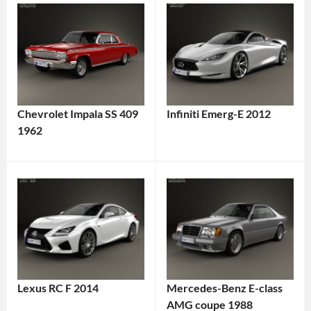
Chevrolet Impala SS 409
Infiniti Emerg-E 2012
1962
Lexus RC F 2014
Mercedes-Benz E-class
AMG coupe 1988