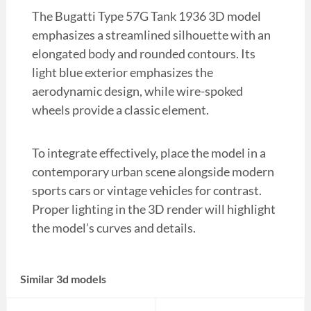
The Bugatti Type 57G Tank 1936 3D model
emphasizes a streamlined silhouette with an
elongated body and rounded contours. Its
light blue exterior emphasizes the
aerodynamic design, while wire-spoked
wheels provide a classic element.
To integrate effectively, place the model in a
contemporary urban scene alongside modern
sports cars or vintage vehicles for contrast.
Proper lighting in the 3D render will highlight
the model’s curves and details.
Similar 3d models