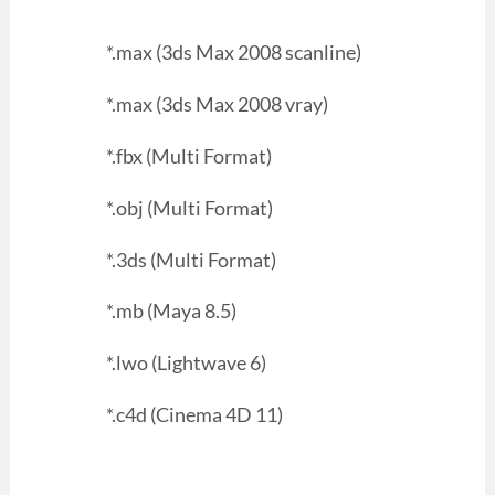
*.max (3ds Max 2008 scanline)
*.max (3ds Max 2008 vray)
*.fbx (Multi Format)
*.obj (Multi Format)
*.3ds (Multi Format)
*.mb (Maya 8.5)
*.lwo (Lightwave 6)
*.c4d (Cinema 4D 11)