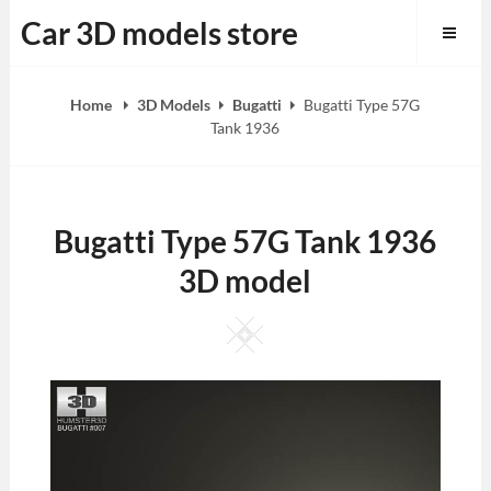
Skip
Car 3D models store
to
content
Home
3D Models
Bugatti
Bugatti Type 57G
Tank 1936
Bugatti Type 57G Tank 1936
3D model
Square