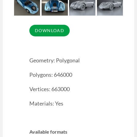
Geometry: Polygonal
Polygons: 646000
Vertices: 663000
Materials: Yes
Available formats