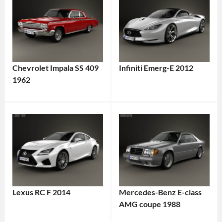
Chevrolet Impala SS 409
Infiniti Emerg-E 2012
1962
Lexus RC F 2014
Mercedes-Benz E-class
AMG coupe 1988