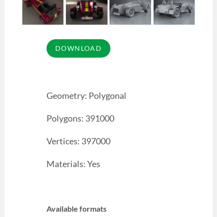
Geometry: Polygonal
Polygons: 391000
Vertices: 397000
Materials: Yes
Available formats