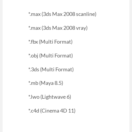
*.max (3ds Max 2008 scanline)
*.max (3ds Max 2008 vray)
*.fbx (Multi Format)
*.obj (Multi Format)
*.3ds (Multi Format)
*.mb (Maya 8.5)
*.lwo (Lightwave 6)
*.c4d (Cinema 4D 11)