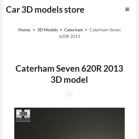
Skip
Car 3D models store
to
content
Home
3D Models
Caterham
Caterham Seven
620R 2013
Caterham Seven 620R 2013
3D model
Square