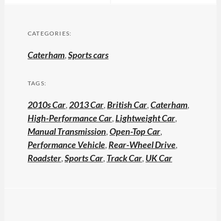
CATEGORIES:
Caterham
,
Sports cars
TAGS:
2010s Car
,
2013 Car
,
British Car
,
Caterham
,
High-Performance Car
,
Lightweight Car
,
Manual Transmission
,
Open-Top Car
,
Performance Vehicle
,
Rear-Wheel Drive
,
Roadster
,
Sports Car
,
Track Car
,
UK Car