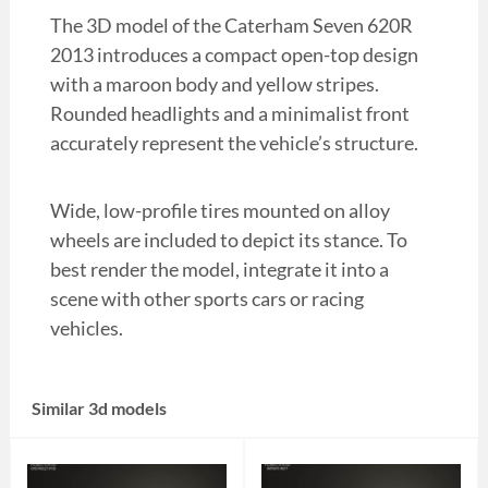
The 3D model of the Caterham Seven 620R
2013 introduces a compact open-top design
with a maroon body and yellow stripes.
Rounded headlights and a minimalist front
accurately represent the vehicle’s structure.
Wide, low-profile tires mounted on alloy
wheels are included to depict its stance. To
best render the model, integrate it into a
scene with other sports cars or racing
vehicles.
Similar 3d models